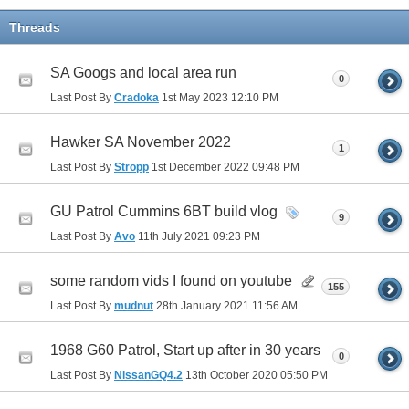
Threads
SA Googs and local area run
0
Last Post By
Cradoka
1st May 2023
12:10 PM
Hawker SA November 2022
1
Last Post By
Stropp
1st December 2022
09:48 PM
GU Patrol Cummins 6BT build vlog
9
Last Post By
Avo
11th July 2021
09:23 PM
some random vids I found on youtube
155
Last Post By
mudnut
28th January 2021
11:56 AM
1968 G60 Patrol, Start up after in 30 years
0
Last Post By
NissanGQ4.2
13th October 2020
05:50 PM