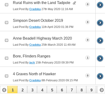
Rural Ruins with the Land Tadpole
0
Last Post By
Cradoka
27th May 2020
11:16 AM
Simpson Desert October 2019
0
Last Post By
Cradoka
11th April 2020
01:36 PM
Anne Beadell Highway March 2020
0
Last Post By
Cradoka
25th March 2020
11:49 AM
Bore, Flinders Ranges
1
Last Post By
jack
15th February 2020
09:39 PM
4 Graves North of Hawker
0
Last Post By
Cradoka
8th February 2020
09:15 PM
1
2
3
4
5
6
7
8
9
10
11
12
13
14
15
16
17