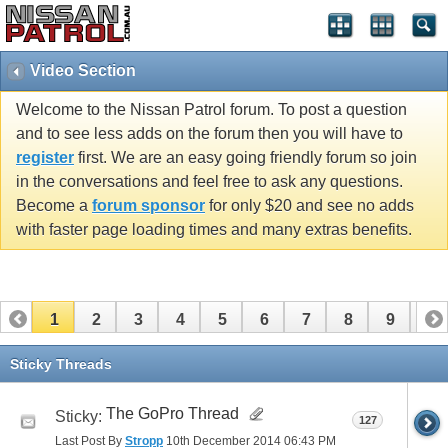
Video Section
Welcome to the Nissan Patrol forum. To post a question
and to see less adds on the forum then you will have to
register
first. We are an easy going friendly forum so join
in the conversations and feel free to ask any questions.
Become a
forum sponsor
for only $20 and see no adds
with faster page loading times and many extras benefits.
1
2
3
4
5
6
7
8
9
10
11
12
13
14
15
16
17
Sticky Threads
The GoPro Thread
Sticky:
127
Last Post By
Stropp
10th December 2014
06:43 PM