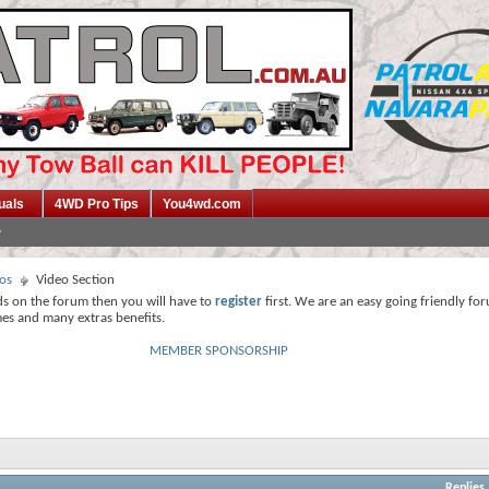
uals
4WD Pro Tips
You4wd.com
os
Video Section
ds on the forum then you will have to
register
first. We are an easy going friendly fo
mes and many extras benefits.
MEMBER SPONSORSHIP
Replies