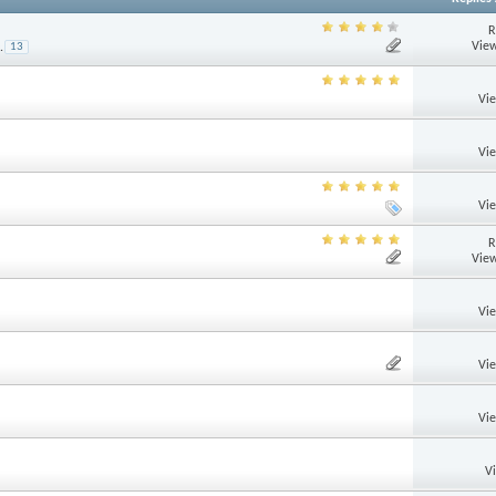
R
View
.
13
Vi
Vi
Vi
R
View
Vi
Vi
Vi
V