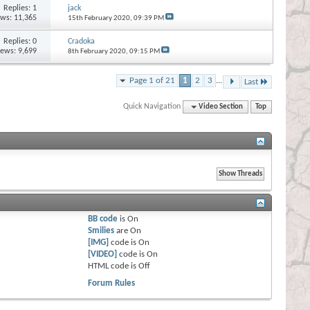
Replies:
1
jack
ews: 11,365
15th February 2020,
09:39 PM
Replies:
0
Cradoka
iews: 9,699
8th February 2020,
09:15 PM
Page 1 of 21
1
2
3
...
Last
Quick Navigation
Video Section
Top
BB code
is
On
Smilies
are
On
[IMG]
code is
On
[VIDEO]
code is
On
HTML code is
Off
Forum Rules