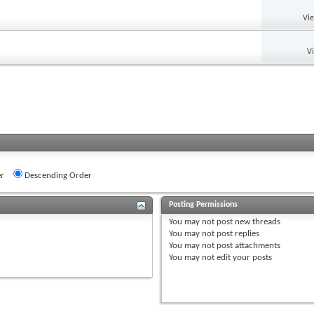
Vi
V
r
Descending Order
Posting Permissions
You
may not
post new threads
You
may not
post replies
You
may not
post attachments
You
may not
edit your posts