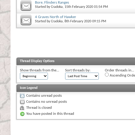
Bore, Flinders Ranges
Started by
Cradoka
, 15th February 2020 01:54 PM
4 Graves North of Hawker
Started by
Cradoka
, 8th February 2020 09:15 PM
Thread Display Options
Show threads from the...
Sort threads by:
Order threads in...
Ascending Orde
Icon Legend
Contains unread posts
Contains no unread posts
Thread is closed
You have posted in this thread