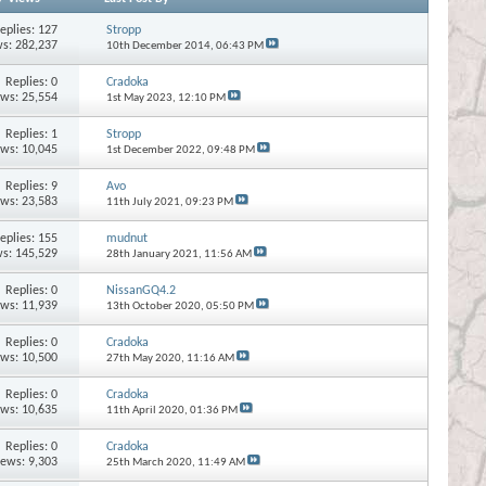
eplies:
127
Stropp
s: 282,237
10th December 2014,
06:43 PM
Replies:
0
Cradoka
ews: 25,554
1st May 2023,
12:10 PM
Replies:
1
Stropp
ews: 10,045
1st December 2022,
09:48 PM
Replies:
9
Avo
ews: 23,583
11th July 2021,
09:23 PM
eplies:
155
mudnut
s: 145,529
28th January 2021,
11:56 AM
Replies:
0
NissanGQ4.2
ews: 11,939
13th October 2020,
05:50 PM
Replies:
0
Cradoka
ews: 10,500
27th May 2020,
11:16 AM
Replies:
0
Cradoka
ews: 10,635
11th April 2020,
01:36 PM
Replies:
0
Cradoka
iews: 9,303
25th March 2020,
11:49 AM