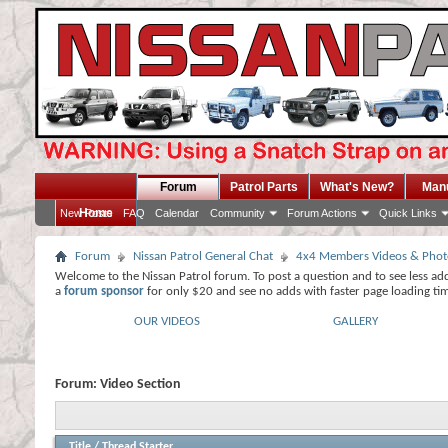
Forum
Patrol Parts
What's New?
Man
Home
New Posts
FAQ
Calendar
Community
Forum Actions
Quick Links
Forum
Nissan Patrol General Chat
4x4 Members Videos & Phot
Welcome to the Nissan Patrol forum. To post a question and to see less ad
a
forum sponsor
for only $20 and see no adds with faster page loading ti
OUR VIDEOS
GALLERY
Forum:
Video Section
Title
/
Thread Starter