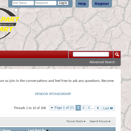
Help
Register
Remember Me?
Advanced Search
rum so join in the conversations and feel free to ask any questions. Become
VENDOR SPONSORSHIP
Page 1 of 21
1
2
3
...
Threads 1 to 10 of 206
Last
Forum Tools
Search Forum
/
Views
Last Post By