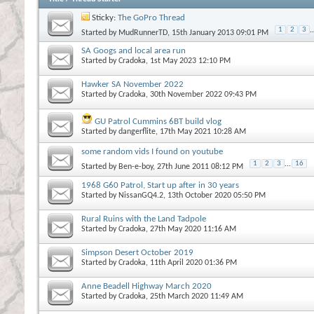
Sticky:
The GoPro Thread
1
2
3
..
Started by
MudRunnerTD
, 15th January 2013 09:01 PM
SA Googs and local area run
Started by
Cradoka
, 1st May 2023 12:10 PM
Hawker SA November 2022
Started by
Cradoka
, 30th November 2022 09:43 PM
GU Patrol Cummins 6BT build vlog
Started by
dangerflite
, 17th May 2021 10:28 AM
some random vids I found on youtube
1
2
3
...
16
Started by
Ben-e-boy
, 27th June 2011 08:12 PM
1968 G60 Patrol, Start up after in 30 years
Started by
NissanGQ4.2
, 13th October 2020 05:50 PM
Rural Ruins with the Land Tadpole
Started by
Cradoka
, 27th May 2020 11:16 AM
Simpson Desert October 2019
Started by
Cradoka
, 11th April 2020 01:36 PM
Anne Beadell Highway March 2020
Started by
Cradoka
, 25th March 2020 11:49 AM