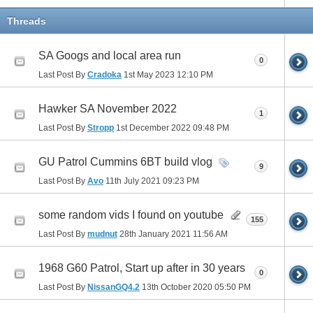
Threads
SA Googs and local area run
0
Last Post By
Cradoka
1st May 2023
12:10 PM
Hawker SA November 2022
1
Last Post By
Stropp
1st December 2022
09:48 PM
GU Patrol Cummins 6BT build vlog
9
Last Post By
Avo
11th July 2021
09:23 PM
some random vids I found on youtube
155
Last Post By
mudnut
28th January 2021
11:56 AM
1968 G60 Patrol, Start up after in 30 years
0
Last Post By
NissanGQ4.2
13th October 2020
05:50 PM