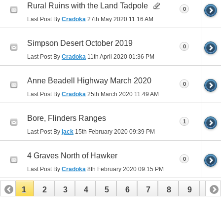
Rural Ruins with the Land Tadpole
0
Last Post By
Cradoka
27th May 2020
11:16 AM
Simpson Desert October 2019
0
Last Post By
Cradoka
11th April 2020
01:36 PM
Anne Beadell Highway March 2020
0
Last Post By
Cradoka
25th March 2020
11:49 AM
Bore, Flinders Ranges
1
Last Post By
jack
15th February 2020
09:39 PM
4 Graves North of Hawker
0
Last Post By
Cradoka
8th February 2020
09:15 PM
1
2
3
4
5
6
7
8
9
10
11
12
13
14
15
16
17
18
19
20