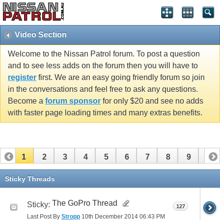
Video Section
Welcome to the Nissan Patrol forum. To post a question
and to see less adds on the forum then you will have to
register
first. We are an easy going friendly forum so join
in the conversations and feel free to ask any questions.
Become a
forum sponsor
for only $20 and see no adds
with faster page loading times and many extras benefits.
1
2
3
4
5
6
7
8
9
10
11
12
13
14
15
16
17
18
19
20
Sticky Threads
21
The GoPro Thread
Sticky:
127
Last Post By
Stropp
10th December 2014
06:43 PM