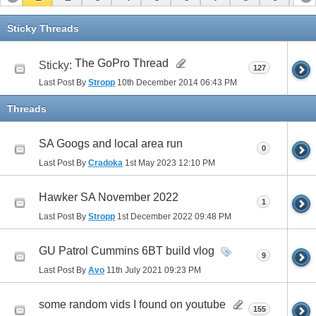
11
12
13
14
15
16
17
Sticky Threads
The GoPro Thread
Sticky:
127
Last Post By
Stropp
10th December 2014
06:43 PM
Threads
SA Googs and local area run
0
Last Post By
Cradoka
1st May 2023
12:10 PM
Hawker SA November 2022
1
Last Post By
Stropp
1st December 2022
09:48 PM
GU Patrol Cummins 6BT build vlog
9
Last Post By
Avo
11th July 2021
09:23 PM
some random vids I found on youtube
155