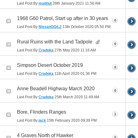
Last Post By
mudnut
28th January 2021
11:56 AM
1968 G60 Patrol, Start up after in 30 years
0
Last Post By
NissanGQ4.2
13th October 2020
05:50 PM
Rural Ruins with the Land Tadpole
0
Last Post By
Cradoka
27th May 2020
11:16 AM
Simpson Desert October 2019
0
Last Post By
Cradoka
11th April 2020
01:36 PM
Anne Beadell Highway March 2020
0
Last Post By
Cradoka
25th March 2020
11:49 AM
Bore, Flinders Ranges
1
Last Post By
jack
15th February 2020
09:39 PM
4 Graves North of Hawker
0