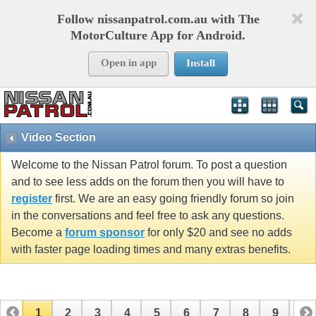
Follow nissanpatrol.com.au with The
MotorCulture App for Android.
Open in app
Install
Video Section
Welcome to the Nissan Patrol forum. To post a question
and to see less adds on the forum then you will have to
register
first. We are an easy going friendly forum so join
in the conversations and feel free to ask any questions.
Become a
forum sponsor
for only $20 and see no adds
with faster page loading times and many extras benefits.
1
2
3
4
5
6
7
8
9
10