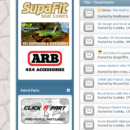
Title
/
Thread Starter
Sticky:
The GoPro 
Started by
MudRunner
SA Googs and local a
Started by
Cradoka
, 1
Hawker SA Novembe
Started by
Cradoka
, 3
GU Patrol Cummin
Started by
dangerflite
,
some random vids I 
Started by
Ben-e-boy
,
1968 G60 Patrol, Star
Started by
NissanGQ4.
Patrol Parts
Rural Ruins with the
Started by
Cradoka
, 2
Simpson Desert Oct
Started by
Cradoka
, 11
Anne Beadell Highw
Started by
Cradoka
, 2