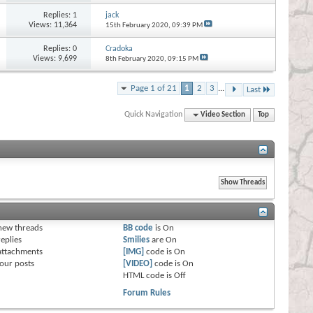
Replies:
1
jack
Views: 11,364
15th February 2020,
09:39 PM
Replies:
0
Cradoka
Views: 9,699
8th February 2020,
09:15 PM
Page 1 of 21
1
2
3
...
Last
Quick Navigation
Video Section
Top
s
new threads
BB code
is
On
eplies
Smilies
are
On
attachments
[IMG]
code is
On
our posts
[VIDEO]
code is
On
HTML code is
Off
Forum Rules