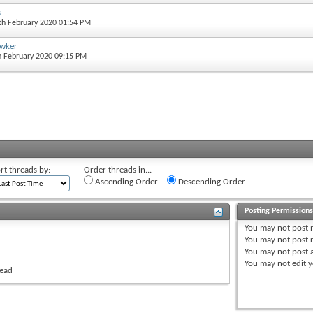
s
5th February 2020 01:54 PM
awker
th February 2020 09:15 PM
rt threads by:
Order threads in...
Ascending Order
Descending Order
Posting Permission
You
may not
post 
You
may not
post r
You
may not
post 
You
may not
edit y
read