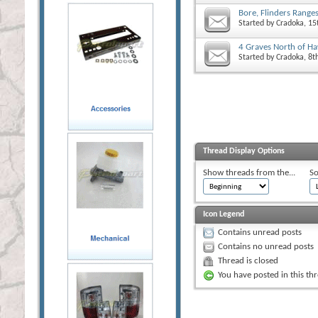
Bore, Flinders Range
Started by
Cradoka
, 1
4 Graves North of H
Started by
Cradoka
, 8
Thread Display Options
Show threads from the...
So
Icon Legend
Contains unread posts
Contains no unread posts
Thread is closed
You have posted in this th