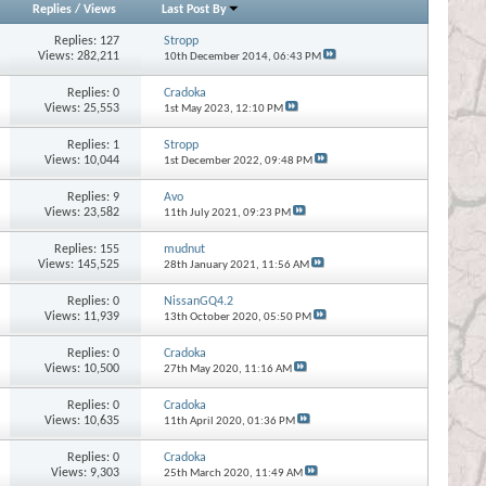
Replies
/
Views
Last Post By
Replies:
127
Stropp
Views: 282,211
10th December 2014,
06:43 PM
Replies:
0
Cradoka
Views: 25,553
1st May 2023,
12:10 PM
Replies:
1
Stropp
Views: 10,044
1st December 2022,
09:48 PM
Replies:
9
Avo
Views: 23,582
11th July 2021,
09:23 PM
Replies:
155
mudnut
Views: 145,525
28th January 2021,
11:56 AM
Replies:
0
NissanGQ4.2
Views: 11,939
13th October 2020,
05:50 PM
Replies:
0
Cradoka
Views: 10,500
27th May 2020,
11:16 AM
Replies:
0
Cradoka
Views: 10,635
11th April 2020,
01:36 PM
Replies:
0
Cradoka
Views: 9,303
25th March 2020,
11:49 AM