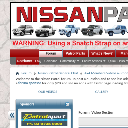
Forum
Patrol Parts
What's New?
Man
Home
New Posts
FAQ
Calendar
Community
Forum Actions
Quick Links
Forum
Nissan Patrol General Chat
4x4 Members Videos & Phot
Welcome to the Nissan Patrol forum. To post a question and to see less ad
a
forum sponsor
for only $20 and see no adds with faster page loading ti
OUR VIDEOS
GALLERY
Sponsors
Forum:
Video Section