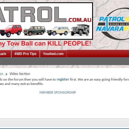
uals
4WD Pro Tips
You4wd.com
os
Video Section
ds on the forum then you will have to
register
first. We are an easy going friendly fo
mes and many extras benefits.
MEMBER SPONSORSHIP