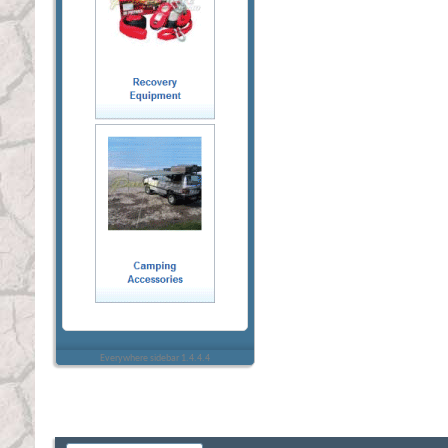
Everywhere sidebar 1.4.4.4