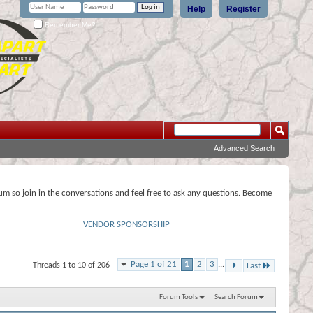
Help
Register
Remember Me?
Advanced Search
rum so join in the conversations and feel free to ask any questions. Become
VENDOR SPONSORSHIP
Page 1 of 21
1
2
3
...
Threads 1 to 10 of 206
Last
Forum Tools
Search Forum