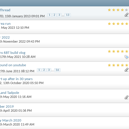
Thread
1
2
3
...
13
TD
, 15th January 2013 09:01 PM
rea run
st May 2023 12:10 PM
r 2022
0th November 2022 09:43 PM
s 6BT build vlog
 17th May 2021 10:28 AM
found on youtube
1
2
3
...
16
 27th June 2011 08:12 PM
t up after in 30 years
2
, 13th October 2020 05:50 PM
 Land Tadpole
7th May 2020 11:16 AM
ober 2019
th April 2020 01:36 PM
ay March 2020
5th March 2020 11:49 AM