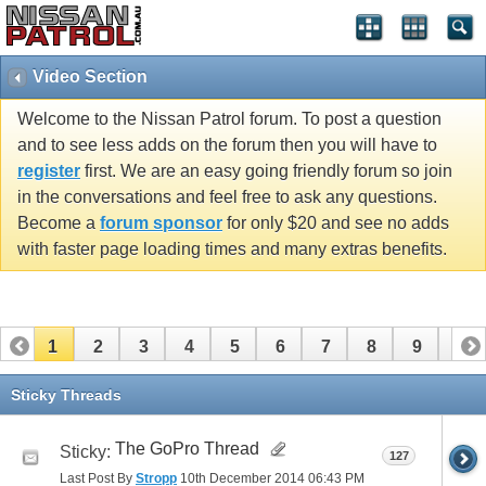
Video Section
Welcome to the Nissan Patrol forum. To post a question
and to see less adds on the forum then you will have to
register
first. We are an easy going friendly forum so join
in the conversations and feel free to ask any questions.
Become a
forum sponsor
for only $20 and see no adds
with faster page loading times and many extras benefits.
1
2
3
4
5
6
7
8
9
10
11
12
13
14
15
16
17
18
19
20
Sticky Threads
21
The GoPro Thread
Sticky:
127
Last Post By
Stropp
10th December 2014
06:43 PM