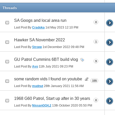
Threads
SA Googs and local area run
0
Last Post By
Cradoka
1st May 2023
12:10 PM
Hawker SA November 2022
1
Last Post By
Stropp
1st December 2022
09:48 PM
GU Patrol Cummins 6BT build vlog
9
Last Post By
Avo
11th July 2021
09:23 PM
some random vids I found on youtube
155
Last Post By
mudnut
28th January 2021
11:56 AM
1968 G60 Patrol, Start up after in 30 years
0
Last Post By
NissanGQ4.2
13th October 2020
05:50 PM