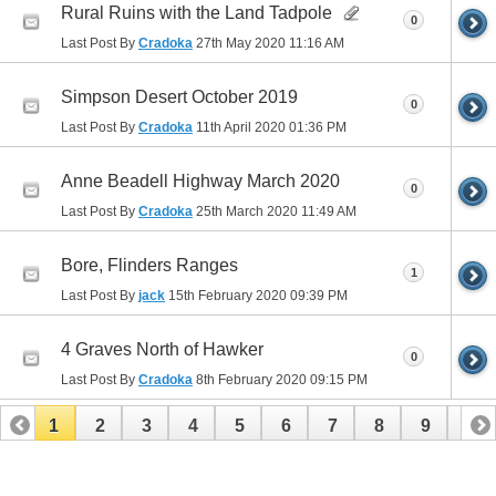
Rural Ruins with the Land Tadpole
0
Last Post By
Cradoka
27th May 2020
11:16 AM
Simpson Desert October 2019
0
Last Post By
Cradoka
11th April 2020
01:36 PM
Anne Beadell Highway March 2020
0
Last Post By
Cradoka
25th March 2020
11:49 AM
Bore, Flinders Ranges
1
Last Post By
jack
15th February 2020
09:39 PM
4 Graves North of Hawker
0
Last Post By
Cradoka
8th February 2020
09:15 PM
1
2
3
4
5
6
7
8
9
10
11
12
13
14
15
16
17
18
19
20