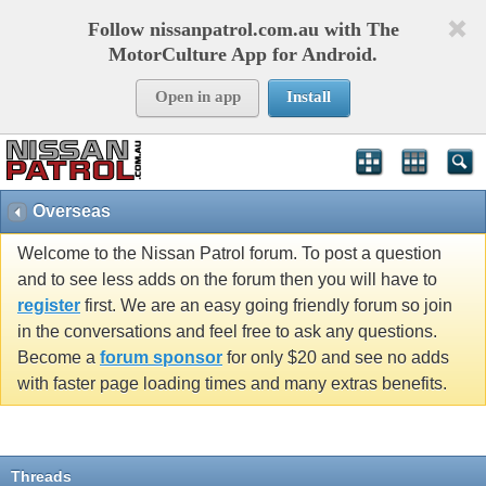
Follow nissanpatrol.com.au with The
MotorCulture App for Android.
Open in app
Install
Overseas
Welcome to the Nissan Patrol forum. To post a question
and to see less adds on the forum then you will have to
register
first. We are an easy going friendly forum so join
in the conversations and feel free to ask any questions.
Become a
forum sponsor
for only $20 and see no adds
with faster page loading times and many extras benefits.
Threads