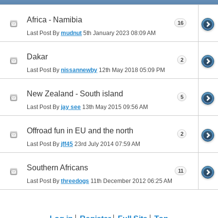
Africa - Namibia
16
Last Post By
mudnut
5th January 2023
08:09 AM
Dakar
2
Last Post By
nissannewby
12th May 2018
05:09 PM
New Zealand - South island
5
Last Post By
jay see
13th May 2015
09:56 AM
Offroad fun in EU and the north
2
Last Post By
jff45
23rd July 2014
07:59 AM
Southern Africans
11
Last Post By
threedogs
11th December 2012
06:25 AM