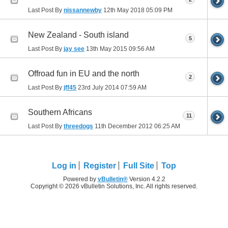
Last Post By
nissannewby
12th May 2018
05:09 PM
New Zealand - South island
5
Last Post By
jay see
13th May 2015
09:56 AM
Offroad fun in EU and the north
2
Last Post By
jff45
23rd July 2014
07:59 AM
Southern Africans
11
Last Post By
threedogs
11th December 2012
06:25 AM
Log in
Register
Full Site
Top
Powered by
vBulletin®
Version 4.2.2
Copyright © 2026 vBulletin Solutions, Inc. All rights reserved.