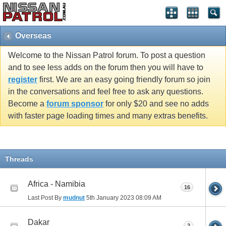
Overseas
Welcome to the Nissan Patrol forum. To post a question
and to see less adds on the forum then you will have to
register
first. We are an easy going friendly forum so join
in the conversations and feel free to ask any questions.
Become a
forum sponsor
for only $20 and see no adds
with faster page loading times and many extras benefits.
Threads
Africa - Namibia
16
Last Post By
mudnut
5th January 2023
08:09 AM
Dakar
2