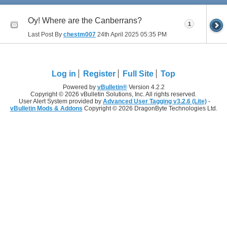
Oy! Where are the Canberrans?
1
Last Post By
chestm007
24th April 2025
05:35 PM
Log in
Register
Full Site
Top
Powered by
vBulletin®
Version 4.2.2
Copyright © 2026 vBulletin Solutions, Inc. All rights reserved.
User Alert System provided by
Advanced User Tagging v3.2.6 (Lite)
-
vBulletin Mods & Addons
Copyright © 2026 DragonByte Technologies Ltd.