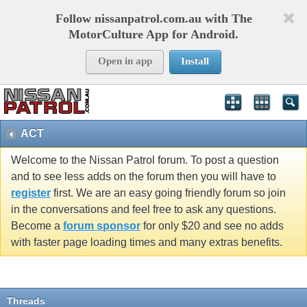
Follow nissanpatrol.com.au with The
MotorCulture App for Android.
Open in app
Install
ACT
Welcome to the Nissan Patrol forum. To post a question
and to see less adds on the forum then you will have to
register
first. We are an easy going friendly forum so join
in the conversations and feel free to ask any questions.
Become a
forum sponsor
for only $20 and see no adds
with faster page loading times and many extras benefits.
Threads