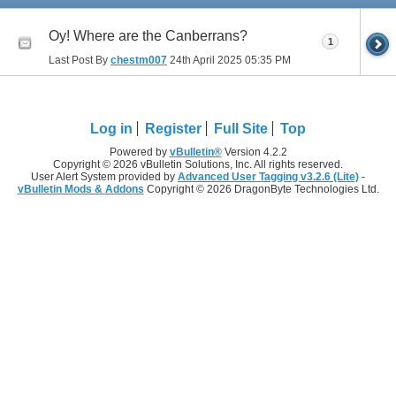
Oy! Where are the Canberrans?
1
Last Post By
chestm007
24th April 2025
05:35 PM
Log in
Register
Full Site
Top
Powered by
vBulletin®
Version 4.2.2
Copyright © 2026 vBulletin Solutions, Inc. All rights reserved.
User Alert System provided by
Advanced User Tagging v3.2.6 (Lite)
-
vBulletin Mods & Addons
Copyright © 2026 DragonByte Technologies Ltd.