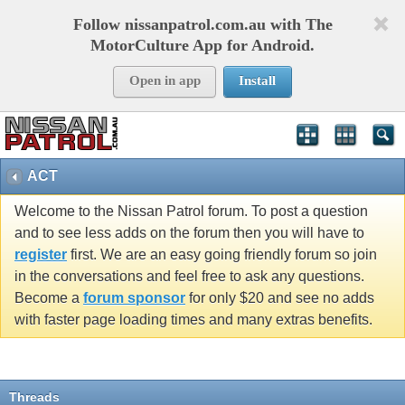
Follow nissanpatrol.com.au with The
MotorCulture App for Android.
Open in app
Install
ACT
Welcome to the Nissan Patrol forum. To post a question
and to see less adds on the forum then you will have to
register
first. We are an easy going friendly forum so join
in the conversations and feel free to ask any questions.
Become a
forum sponsor
for only $20 and see no adds
with faster page loading times and many extras benefits.
Threads