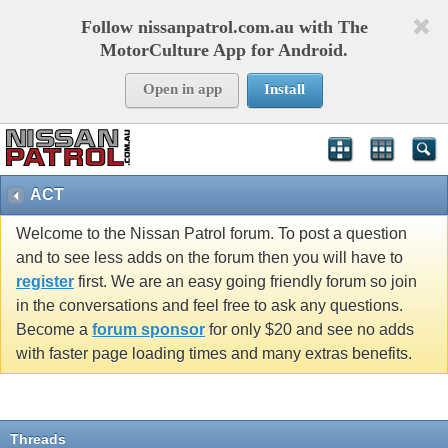
Follow nissanpatrol.com.au with The
MotorCulture App for Android.
Open in app
Install
ACT
Welcome to the Nissan Patrol forum. To post a question
and to see less adds on the forum then you will have to
register
first. We are an easy going friendly forum so join
in the conversations and feel free to ask any questions.
Become a
forum sponsor
for only $20 and see no adds
with faster page loading times and many extras benefits.
Threads