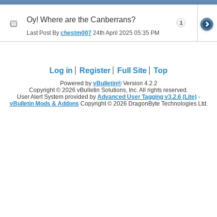
Oy! Where are the Canberrans?
1
Last Post By
chestm007
24th April 2025
05:35 PM
Log in
Register
Full Site
Top
Powered by
vBulletin®
Version 4.2.2
Copyright © 2026 vBulletin Solutions, Inc. All rights reserved.
User Alert System provided by
Advanced User Tagging v3.2.6 (Lite)
-
vBulletin Mods & Addons
Copyright © 2026 DragonByte Technologies Ltd.