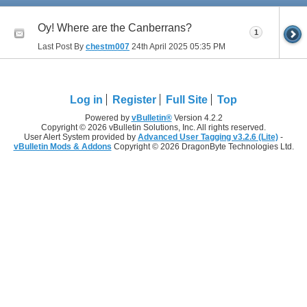
Oy! Where are the Canberrans?
1
Last Post By
chestm007
24th April 2025
05:35 PM
Log in
Register
Full Site
Top
Powered by
vBulletin®
Version 4.2.2
Copyright © 2026 vBulletin Solutions, Inc. All rights reserved.
User Alert System provided by
Advanced User Tagging v3.2.6 (Lite)
-
vBulletin Mods & Addons
Copyright © 2026 DragonByte Technologies Ltd.