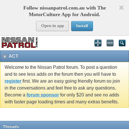
Follow nissanpatrol.com.au with The
MotorCulture App for Android.
Open in app
Install
ACT
Welcome to the Nissan Patrol forum. To post a question
and to see less adds on the forum then you will have to
register
first. We are an easy going friendly forum so join
in the conversations and feel free to ask any questions.
Become a
forum sponsor
for only $20 and see no adds
with faster page loading times and many extras benefits.
Threads