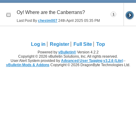
Oy! Where are the Canberrans?
1
Last Post By
chestm007
24th April 2025
05:35 PM
Log in
Register
Full Site
Top
Powered by
vBulletin®
Version 4.2.2
Copyright © 2026 vBulletin Solutions, Inc. All rights reserved.
User Alert System provided by
Advanced User Tagging v3.2.6 (Lite)
-
vBulletin Mods & Addons
Copyright © 2026 DragonByte Technologies Ltd.