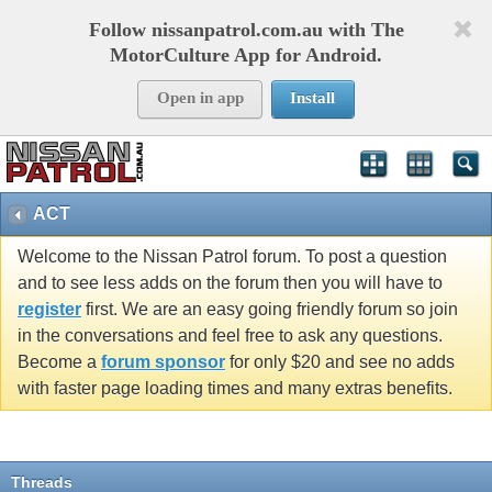
Follow nissanpatrol.com.au with The
MotorCulture App for Android.
Open in app
Install
ACT
Welcome to the Nissan Patrol forum. To post a question
and to see less adds on the forum then you will have to
register
first. We are an easy going friendly forum so join
in the conversations and feel free to ask any questions.
Become a
forum sponsor
for only $20 and see no adds
with faster page loading times and many extras benefits.
Threads