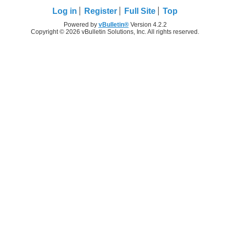
Log in
Register
Full Site
Top
Powered by
vBulletin®
Version 4.2.2
Copyright © 2026 vBulletin Solutions, Inc. All rights reserved.