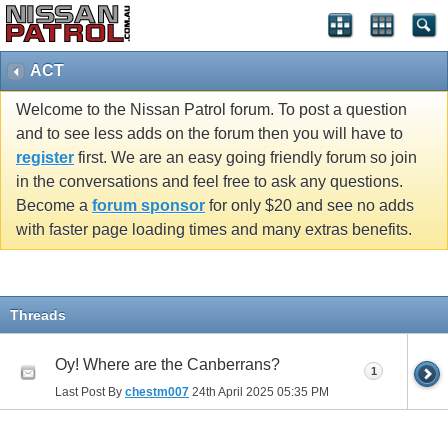
ACT
Welcome to the Nissan Patrol forum. To post a question
and to see less adds on the forum then you will have to
register
first. We are an easy going friendly forum so join
in the conversations and feel free to ask any questions.
Become a
forum sponsor
for only $20 and see no adds
with faster page loading times and many extras benefits.
Threads
Oy! Where are the Canberrans?
1
Last Post By
chestm007
24th April 2025
05:35 PM