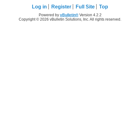
Log in
Register
Full Site
Top
Powered by
vBulletin®
Version 4.2.2
Copyright © 2026 vBulletin Solutions, Inc. All rights reserved.