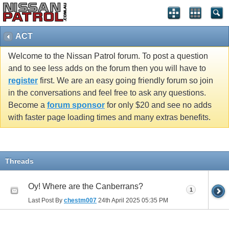
ACT
Welcome to the Nissan Patrol forum. To post a question
and to see less adds on the forum then you will have to
register
first. We are an easy going friendly forum so join
in the conversations and feel free to ask any questions.
Become a
forum sponsor
for only $20 and see no adds
with faster page loading times and many extras benefits.
Threads
Oy! Where are the Canberrans?
1
Last Post By
chestm007
24th April 2025
05:35 PM