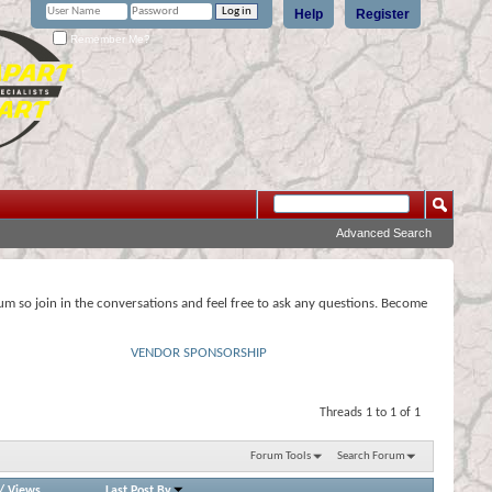
Help
Register
Remember Me?
Advanced Search
rum so join in the conversations and feel free to ask any questions. Become
VENDOR SPONSORSHIP
Threads 1 to 1 of 1
Forum Tools
Search Forum
/
Views
Last Post By