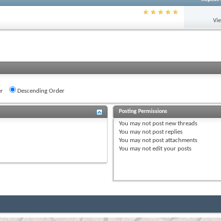
Vi
r
Descending Order
Posting Permissions
You
may not
post new threads
You
may not
post replies
You
may not
post attachments
You
may not
edit your posts