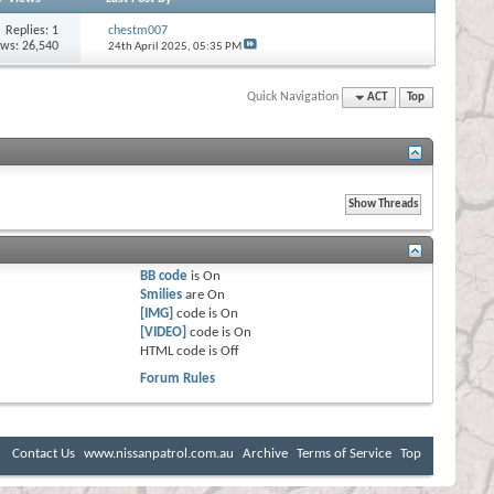
Replies:
1
chestm007
ews: 26,540
24th April 2025,
05:35 PM
Quick Navigation
ACT
Top
BB code
is
On
Smilies
are
On
[IMG]
code is
On
[VIDEO]
code is
On
HTML code is
Off
Forum Rules
Contact Us
www.nissanpatrol.com.au
Archive
Terms of Service
Top