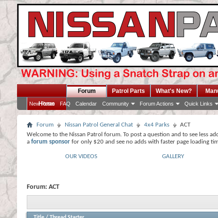
Forum
Patrol Parts
What's New?
Man
Home
New Posts
FAQ
Calendar
Community
Forum Actions
Quick Links
Forum
Nissan Patrol General Chat
4x4 Parks
ACT
Welcome to the Nissan Patrol forum. To post a question and to see less ad
a
forum sponsor
for only $20 and see no adds with faster page loading ti
OUR VIDEOS
GALLERY
Forum:
ACT
Title
/
Thread Starter