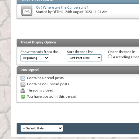
Oy! Where are the Canberrans?
Started by
Ol'Troll
, 24th August 2023 11:24 AM
Thread Display Options
Show threads from the...
Sort threads by:
Order threads in...
Ascending Orde
Icon Legend
Contains unread posts
Contains no unread posts
Thread is closed
You have posted in this thread