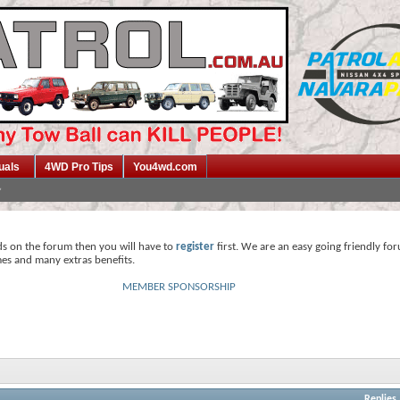
uals
4WD Pro Tips
You4wd.com
ds on the forum then you will have to
register
first. We are an easy going friendly fo
mes and many extras benefits.
MEMBER SPONSORSHIP
Replies