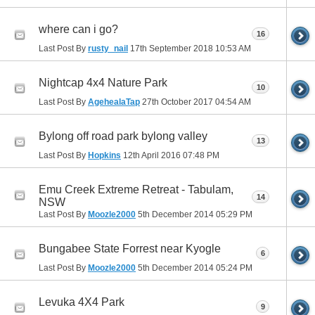
where can i go?
16
Last Post By
rusty_nail
17th September 2018
10:53 AM
Nightcap 4x4 Nature Park
10
Last Post By
AgehealaTap
27th October 2017
04:54 AM
Bylong off road park bylong valley
13
Last Post By
Hopkins
12th April 2016
07:48 PM
Emu Creek Extreme Retreat - Tabulam,
14
NSW
Last Post By
Moozle2000
5th December 2014
05:29 PM
Bungabee State Forrest near Kyogle
6
Last Post By
Moozle2000
5th December 2014
05:24 PM
Levuka 4X4 Park
9