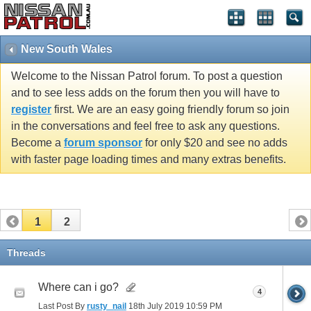
New South Wales
Welcome to the Nissan Patrol forum. To post a question
and to see less adds on the forum then you will have to
register
first. We are an easy going friendly forum so join
in the conversations and feel free to ask any questions.
Become a
forum sponsor
for only $20 and see no adds
with faster page loading times and many extras benefits.
1
2
Threads
Where can i go?
4
Last Post By
rusty_nail
18th July 2019
10:59 PM