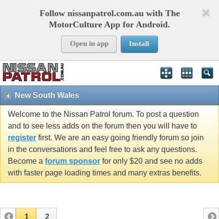
Follow nissanpatrol.com.au with The
MotorCulture App for Android.
Open in app
Install
New South Wales
Welcome to the Nissan Patrol forum. To post a question
and to see less adds on the forum then you will have to
register
first. We are an easy going friendly forum so join
in the conversations and feel free to ask any questions.
Become a
forum sponsor
for only $20 and see no adds
with faster page loading times and many extras benefits.
1
2