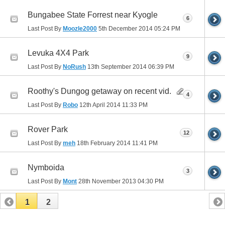
Bungabee State Forrest near Kyogle
6
Last Post By
Moozle2000
5th December 2014
05:24 PM
Levuka 4X4 Park
9
Last Post By
NoRush
13th September 2014
06:39 PM
Roothy's Dungog getaway on recent vid.
4
Last Post By
Robo
12th April 2014
11:33 PM
Rover Park
12
Last Post By
meh
18th February 2014
11:41 PM
Nymboida
3
Last Post By
Mont
28th November 2013
04:30 PM
1
2