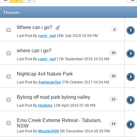
Threads
Where can i go?
4
Last Post By
rusty_nail
18th July 2019
10:59 PM
where can i go?
16
Last Post By
rusty_nail
17th September 2018
10:53 AM
Nightcap 4x4 Nature Park
10
Last Post By
AgehealaTap
27th October 2017
04:54 AM
Bylong off road park bylong valley
13
Last Post By
Hopkins
12th April 2016
07:48 PM
Emu Creek Extreme Retreat - Tabulam,
14
NSW
Last Post By
Moozle2000
5th December 2014
05:29 PM