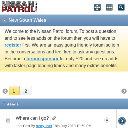
New South Wales
Welcome to the Nissan Patrol forum. To post a question
and to see less adds on the forum then you will have to
register
first. We are an easy going friendly forum so join
in the conversations and feel free to ask any questions.
Become a
forum sponsor
for only $20 and see no adds
with faster page loading times and many extras benefits.
1
2
Threads
Where can i go?
4
Last Post By
rusty_nail
18th July 2019
10:59 PM