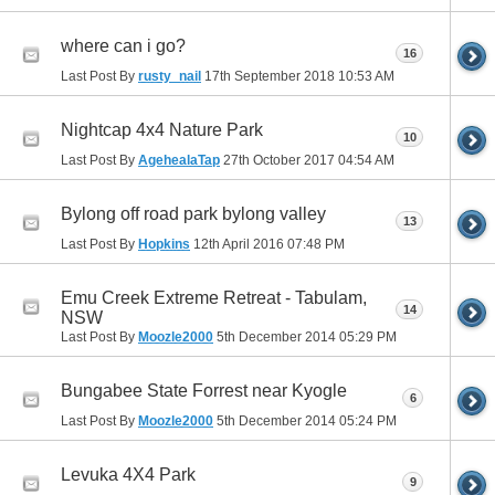
where can i go?
16
Last Post By
rusty_nail
17th September 2018
10:53 AM
Nightcap 4x4 Nature Park
10
Last Post By
AgehealaTap
27th October 2017
04:54 AM
Bylong off road park bylong valley
13
Last Post By
Hopkins
12th April 2016
07:48 PM
Emu Creek Extreme Retreat - Tabulam,
14
NSW
Last Post By
Moozle2000
5th December 2014
05:29 PM
Bungabee State Forrest near Kyogle
6
Last Post By
Moozle2000
5th December 2014
05:24 PM
Levuka 4X4 Park
9