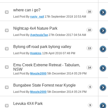
where can i go?
16
Last Post By
rusty_nail
17th September 2018
10:53 AM
Nightcap 4x4 Nature Park
10
Last Post By
AgehealaTap
27th October 2017
04:54 AM
Bylong off road park bylong valley
13
Last Post By
Hopkins
12th April 2016
07:48 PM
Emu Creek Extreme Retreat - Tabulam,
14
NSW
Last Post By
Moozle2000
5th December 2014
05:29 PM
Bungabee State Forrest near Kyogle
6
Last Post By
Moozle2000
5th December 2014
05:24 PM
Levuka 4X4 Park
9