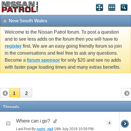
New South Wales
Welcome to the Nissan Patrol forum. To post a question
and to see less adds on the forum then you will have to
register
first. We are an easy going friendly forum so join
in the conversations and feel free to ask any questions.
Become a
forum sponsor
for only $20 and see no adds
with faster page loading times and many extras benefits.
1
2
Threads
Where can i go?
4
Last Post By
rusty_nail
18th July 2019
10:59 PM