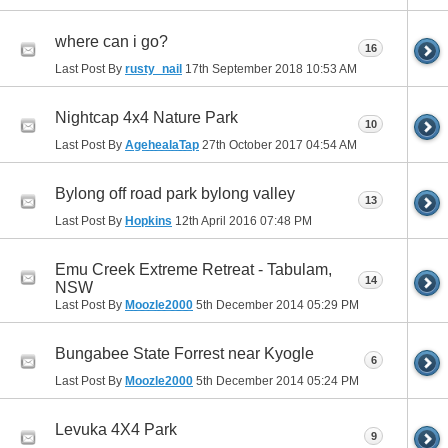
where can i go?
16
Last Post By
rusty_nail
17th September 2018
10:53 AM
Nightcap 4x4 Nature Park
10
Last Post By
AgehealaTap
27th October 2017
04:54 AM
Bylong off road park bylong valley
13
Last Post By
Hopkins
12th April 2016
07:48 PM
Emu Creek Extreme Retreat - Tabulam,
14
NSW
Last Post By
Moozle2000
5th December 2014
05:29 PM
Bungabee State Forrest near Kyogle
6
Last Post By
Moozle2000
5th December 2014
05:24 PM
Levuka 4X4 Park
9