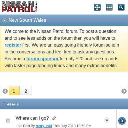
New South Wales
Welcome to the Nissan Patrol forum. To post a question
and to see less adds on the forum then you will have to
register
first. We are an easy going friendly forum so join
in the conversations and feel free to ask any questions.
Become a
forum sponsor
for only $20 and see no adds
with faster page loading times and many extras benefits.
1
2
Threads
Where can i go?
4
Last Post By
rusty_nail
18th July 2019
10:59 PM