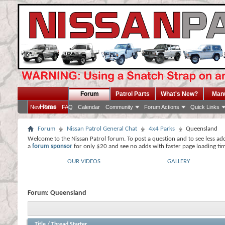
Forum
Patrol Parts
What's New?
Man
Home
New Posts
FAQ
Calendar
Community
Forum Actions
Quick Links
Forum
Nissan Patrol General Chat
4x4 Parks
Queensland
Welcome to the Nissan Patrol forum. To post a question and to see less ad
a
forum sponsor
for only $20 and see no adds with faster page loading ti
OUR VIDEOS
GALLERY
Forum:
Queensland
Title
/
Thread Starter