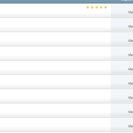
Vi
Vi
Vi
Vi
Vi
Vi
Vi
Vi
Vi