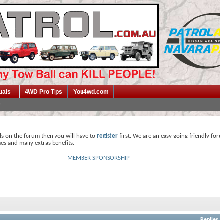
uals
4WD Pro Tips
You4wd.com
ds on the forum then you will have to
register
first. We are an easy going friendly fo
mes and many extras benefits.
MEMBER SPONSORSHIP
Replies