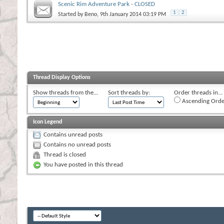
Scenic Rim Adventure Park - CLOSED
1
2
Started by
Beno
, 9th January 2014 03:19 PM
Thread Display Options
Show threads from the...
Sort threads by:
Order threads in...
Ascending Orde
Icon Legend
Contains unread posts
Contains no unread posts
Thread is closed
You have posted in this thread