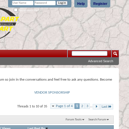
Help
Register
Remember Me?
Advanced Search
rum so join in the conversations and feel free to ask any questions. Become
VENDOR SPONSORSHIP
Page 1 of 4
1
2
3
...
Threads 1 to 10 of 35
Last
Forum Tools
Search Forum
/
Views
Last Post By