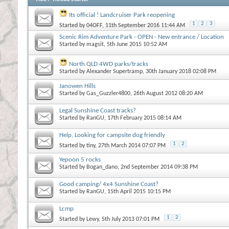
Its official ! Landcruiser Park reopening
1
2
3
Started by
04OFF
, 11th September 2016 11:44 AM
Scenic Rim Adventure Park - OPEN - New entrance / Location
Started by
magsit
, 5th June 2015 10:52 AM
North QLD 4WD parks/tracks
Started by
Alexander Supertramp
, 30th January 2018 02:08 PM
Janowen Hills
Started by
Gas_Guzzler4800
, 26th August 2012 08:20 AM
Legal Sunshine Coast tracks?
Started by
RanGU
, 17th February 2015 08:14 AM
Help, Looking for campsite dog friendly
1
2
Started by
tiny
, 27th March 2014 07:07 PM
Yepoon 5 rocks
Started by
Bogan_dano
, 2nd September 2014 09:38 PM
Good camping/ 4x4 Sunshine Coast?
Started by
RanGU
, 15th April 2015 10:15 PM
Lcmp
1
2
Started by
Lewy
, 5th July 2013 07:01 PM