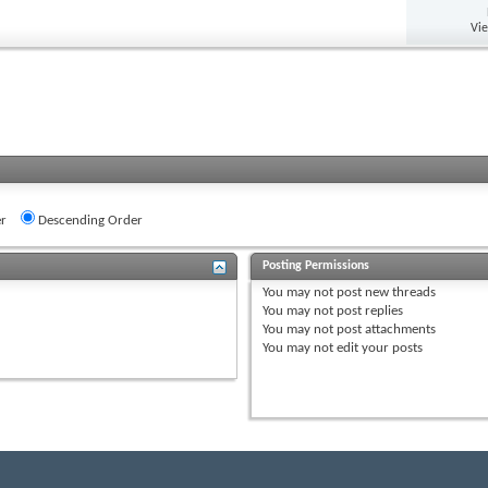
Vi
r
Descending Order
Posting Permissions
You
may not
post new threads
You
may not
post replies
You
may not
post attachments
You
may not
edit your posts