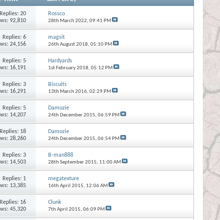
Replies:
20
Rossco
ews: 92,810
28th March 2022,
09:41 PM
Replies:
6
magsit
ews: 24,156
26th August 2018,
05:10 PM
Replies:
5
Hardyards
ews: 16,191
1st February 2018,
05:12 PM
Replies:
3
Biscuits
ews: 16,291
13th March 2016,
02:29 PM
Replies:
5
Damozie
ews: 14,207
24th December 2015,
06:59 PM
Replies:
18
Damozie
ews: 28,260
24th December 2015,
06:54 PM
Replies:
3
B-man888
ews: 14,503
28th September 2015,
11:00 AM
Replies:
1
megatexture
ews: 13,385
16th April 2015,
12:06 AM
Replies:
16
Clunk
ews: 45,320
7th April 2015,
06:09 PM