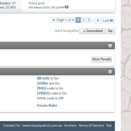
Replies:
17
Patrol grub
ews: 27,903
9th March 2015,
09:26 PM
Page 1 of 4
1
2
3
...
Last
Quick Navigation
Queensland
Top
BB code
is
On
Smilies
are
On
[IMG]
code is
On
[VIDEO]
code is
On
HTML code is
Off
Forum Rules
Contact Us
www.nissanpatrol.com.au
Archive
Terms of Service
Top