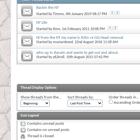
Backin the NT
1
2
Started by
Timmo
, 4th January 2019 06:17 PM
NT Life
1
2
Started by
timn
, 1st February 2011 10:06 PM
Hi from the NT my name is JOhn re GQ head removal
Started by
mustardseed
, 22nd August 2016 11:58 AM
who up in darwin and wants to get out and about.
Started by
y62troll
, 10th August 2015 07:42 PM
Thread Display Options
Show threads from the...
Sort threads by:
Order threads in...
Ascending Orde
Icon Legend
Contains unread posts
Contains no unread posts
Thread is closed