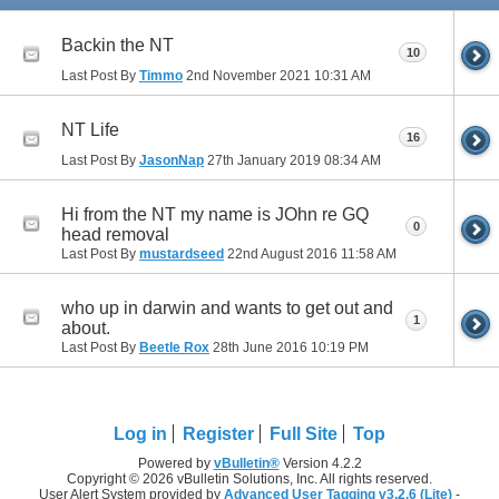
Backin the NT
10
Last Post By
Timmo
2nd November 2021
10:31 AM
NT Life
16
Last Post By
JasonNap
27th January 2019
08:34 AM
Hi from the NT my name is JOhn re GQ
0
head removal
Last Post By
mustardseed
22nd August 2016
11:58 AM
who up in darwin and wants to get out and
1
about.
Last Post By
Beetle Rox
28th June 2016
10:19 PM
Log in
Register
Full Site
Top
Powered by
vBulletin®
Version 4.2.2
Copyright © 2026 vBulletin Solutions, Inc. All rights reserved.
User Alert System provided by
Advanced User Tagging v3.2.6 (Lite)
-