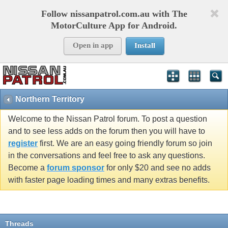
Follow nissanpatrol.com.au with The
MotorCulture App for Android.
Open in app
Install
Northern Territory
Welcome to the Nissan Patrol forum. To post a question
and to see less adds on the forum then you will have to
register
first. We are an easy going friendly forum so join
in the conversations and feel free to ask any questions.
Become a
forum sponsor
for only $20 and see no adds
with faster page loading times and many extras benefits.
Threads