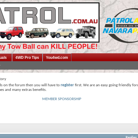
uals
4WD Pro Tips
You4wd.com
tory
ds on the forum then you will have to
register
first. We are an easy going friendly fo
mes and many extras benefits.
MEMBER SPONSORSHIP
Replies