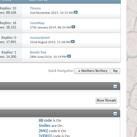
Replies:
10
Timmo
ews: 88,436
2nd November 2021,
10:31 AM
Replies:
16
JasonNap
ews: 38,322
27th January 2019,
08:34 AM
Replies:
0
mustardseed
ews: 17,895
22nd August 2016,
11:58 AM
Replies:
1
Beetle Rox
ews: 14,300
28th June 2016,
10:19 PM
Quick Navigation
Northern Territory
Top
BB code
is
On
Smilies
are
On
[IMG]
code is
On
[VIDEO]
code is
On