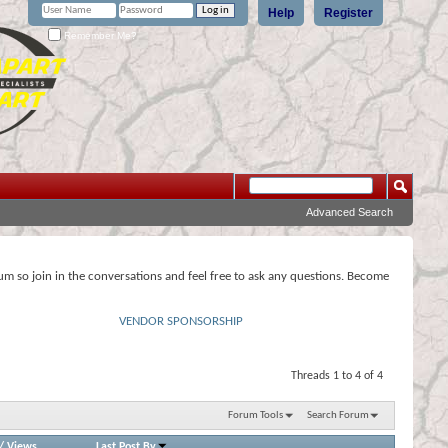
Help
Register
Remember Me?
Advanced Search
rum so join in the conversations and feel free to ask any questions. Become
VENDOR SPONSORSHIP
Threads 1 to 4 of 4
Forum Tools
Search Forum
/
Views
Last Post By