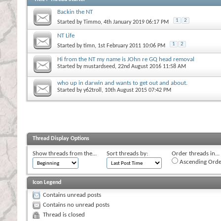
Backin the NT
1
2
Started by
Timmo
, 4th January 2019 06:17 PM
NT Life
1
2
Started by
timn
, 1st February 2011 10:06 PM
Hi from the NT my name is JOhn re GQ head removal
Started by
mustardseed
, 22nd August 2016 11:58 AM
who up in darwin and wants to get out and about.
Started by
y62troll
, 10th August 2015 07:42 PM
Thread Display Options
Show threads from the...
Sort threads by:
Order threads in...
Ascending Orde
Icon Legend
Contains unread posts
Contains no unread posts
Thread is closed