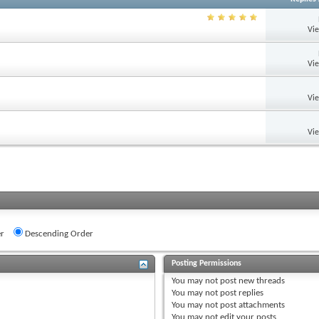
Vi
Vi
Vi
Vi
r
Descending Order
Posting Permissions
You
may not
post new threads
You
may not
post replies
You
may not
post attachments
You
may not
edit your posts