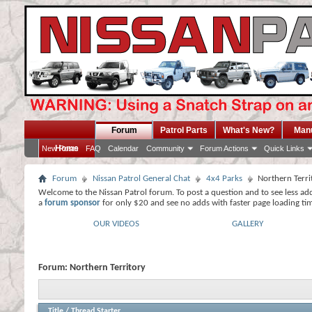
Forum
Patrol Parts
What's New?
Man
Home
New Posts
FAQ
Calendar
Community
Forum Actions
Quick Links
Forum
Nissan Patrol General Chat
4x4 Parks
Northern Terri
Welcome to the Nissan Patrol forum. To post a question and to see less ad
a
forum sponsor
for only $20 and see no adds with faster page loading ti
OUR VIDEOS
GALLERY
Forum:
Northern Territory
Title
/
Thread Starter