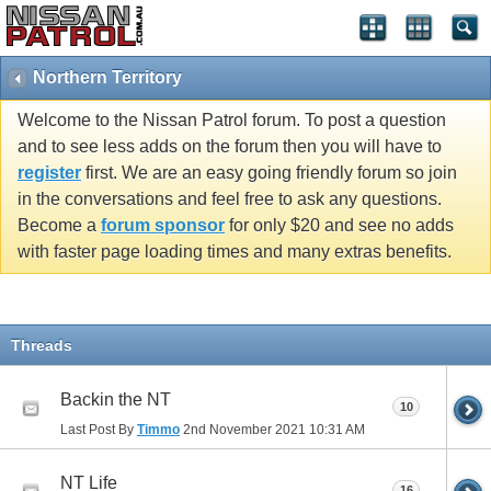
Northern Territory
Welcome to the Nissan Patrol forum. To post a question
and to see less adds on the forum then you will have to
register
first. We are an easy going friendly forum so join
in the conversations and feel free to ask any questions.
Become a
forum sponsor
for only $20 and see no adds
with faster page loading times and many extras benefits.
Threads
Backin the NT
10
Last Post By
Timmo
2nd November 2021
10:31 AM
NT Life
16