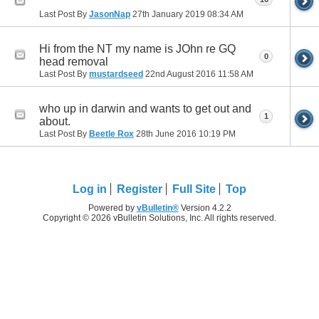
Last Post By
JasonNap
27th January 2019
08:34 AM
Hi from the NT my name is JOhn re GQ
0
head removal
Last Post By
mustardseed
22nd August 2016
11:58 AM
who up in darwin and wants to get out and
1
about.
Last Post By
Beetle Rox
28th June 2016
10:19 PM
Log in
Register
Full Site
Top
Powered by
vBulletin®
Version 4.2.2
Copyright © 2026 vBulletin Solutions, Inc. All rights reserved.