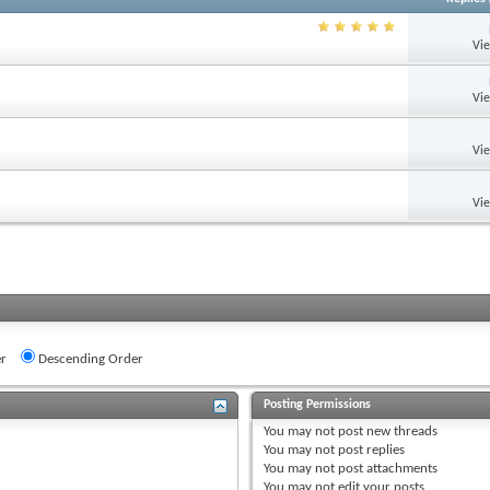
Vi
Vi
Vi
Vi
r
Descending Order
Posting Permissions
You
may not
post new threads
You
may not
post replies
You
may not
post attachments
You
may not
edit your posts