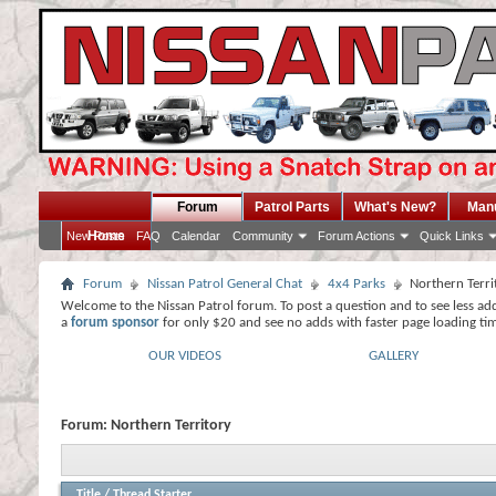
Forum
Patrol Parts
What's New?
Man
Home
New Posts
FAQ
Calendar
Community
Forum Actions
Quick Links
Forum
Nissan Patrol General Chat
4x4 Parks
Northern Terri
Welcome to the Nissan Patrol forum. To post a question and to see less ad
a
forum sponsor
for only $20 and see no adds with faster page loading ti
OUR VIDEOS
GALLERY
Forum:
Northern Territory
Title
/
Thread Starter