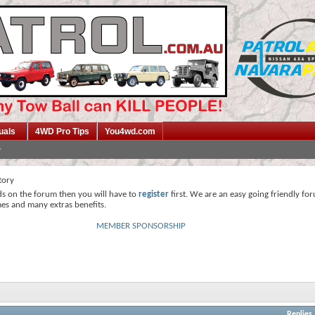
uals
4WD Pro Tips
You4wd.com
tory
ds on the forum then you will have to
register
first. We are an easy going friendly fo
mes and many extras benefits.
MEMBER SPONSORSHIP
Replies