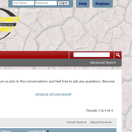
Help
Register
Remember Me?
Advanced Search
rum so join in the conversations and feel free to ask any questions. Become
VENDOR SPONSORSHIP
Threads 1 to 4 of 4
Forum Tools
Search Forum
/
Views
Last Post By