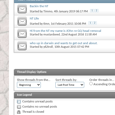
Backin the NT
1
2
Started by
Timmo
, 4th January 2019 06:17 PM
NT Life
1
2
Started by
timn
, 1st February 2011 10:06 PM
Hi from the NT my name is JOhn re GQ head removal
Started by
mustardseed
, 22nd August 2016 11:58 AM
who up in darwin and wants to get out and about.
Started by
y62troll
, 10th August 2015 07:42 PM
Thread Display Options
Show threads from the...
Sort threads by:
Order threads in...
Ascending Orde
Icon Legend
Contains unread posts
Contains no unread posts
Thread is closed