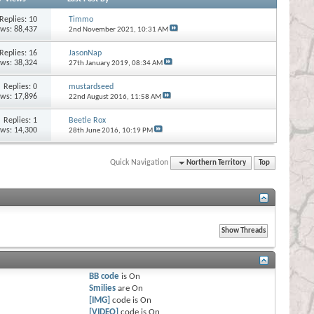
Replies:
10
Timmo
ews: 88,437
2nd November 2021,
10:31 AM
Replies:
16
JasonNap
ews: 38,324
27th January 2019,
08:34 AM
Replies:
0
mustardseed
ews: 17,896
22nd August 2016,
11:58 AM
Replies:
1
Beetle Rox
ews: 14,300
28th June 2016,
10:19 PM
Quick Navigation
Northern Territory
Top
BB code
is
On
Smilies
are
On
[IMG]
code is
On
[VIDEO]
code is
On