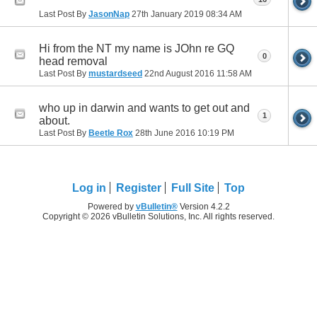
Last Post By
JasonNap
27th January 2019
08:34 AM
Hi from the NT my name is JOhn re GQ
0
head removal
Last Post By
mustardseed
22nd August 2016
11:58 AM
who up in darwin and wants to get out and
1
about.
Last Post By
Beetle Rox
28th June 2016
10:19 PM
Log in
Register
Full Site
Top
Powered by
vBulletin®
Version 4.2.2
Copyright © 2026 vBulletin Solutions, Inc. All rights reserved.