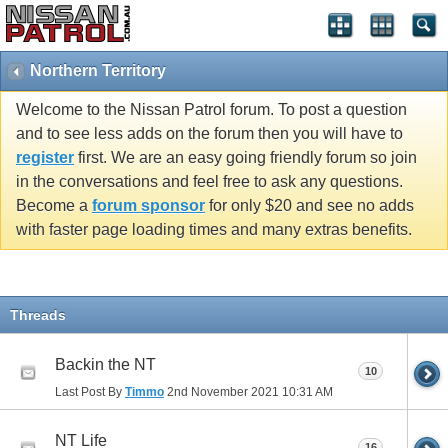
Northern Territory
Welcome to the Nissan Patrol forum. To post a question
and to see less adds on the forum then you will have to
register
first. We are an easy going friendly forum so join
in the conversations and feel free to ask any questions.
Become a
forum sponsor
for only $20 and see no adds
with faster page loading times and many extras benefits.
Threads
Backin the NT
10
Last Post By
Timmo
2nd November 2021
10:31 AM
NT Life
16