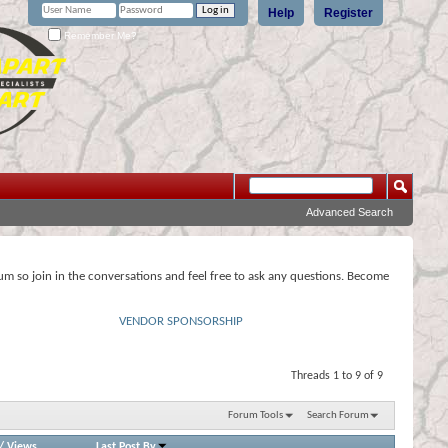
Help
Register
Remember Me?
Advanced Search
rum so join in the conversations and feel free to ask any questions. Become
VENDOR SPONSORSHIP
Threads 1 to 9 of 9
Forum Tools
Search Forum
/
Views
Last Post By