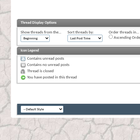
Thread Display Options
Show threads from the...
Sort threads by:
Order threads in...
Ascending Orde
Icon Legend
Contains unread posts
Contains no unread posts
Thread is closed
You have posted in this thread