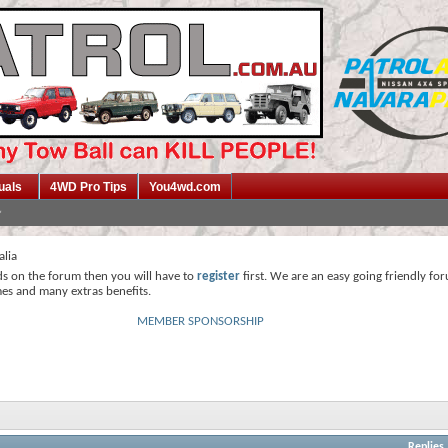
uals
4WD Pro Tips
You4wd.com
alia
ds on the forum then you will have to
register
first. We are an easy going friendly fo
mes and many extras benefits.
MEMBER SPONSORSHIP
Replies