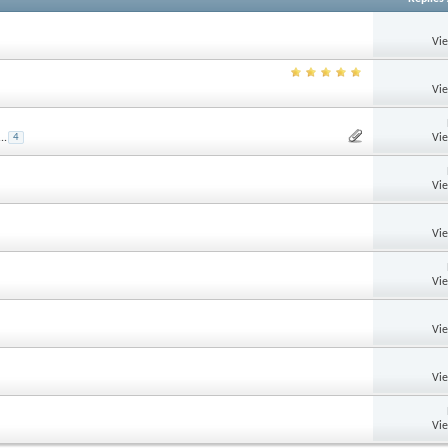
Vi
Vi
Vi
...
4
Vi
Vi
Vi
Vi
Vi
Vi