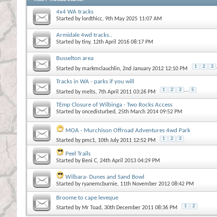
4x4 WA tracks
Started by
lordthicc
, 9th May 2025 11:07 AM
Armidale 4wd tracks..
Started by
tiny
, 12th April 2016 08:17 PM
Busselton area
1
2
3
Started by
markmclauchlin
, 2nd January 2012 12:10 PM
Tracks in WA - parks if you will
1
2
3
...
5
Started by
melts
, 7th April 2011 03:26 PM
TEmp Closure of Wilbinga - Two Rocks Access
Started by
oncedisturbed
, 25th March 2014 09:52 PM
MOA - Murchison Offroad Adventures 4wd Park
1
2
3
Started by
pmc1
, 10th July 2011 12:52 PM
Peel Trails
Started by
Beni C
, 24th April 2013 04:29 PM
Wilbara- Dunes and Sand Bowl
Started by
ryanemcburnie
, 11th November 2012 08:42 PM
Broome to cape leveque
1
2
Started by
Mr Toad
, 30th December 2011 08:36 PM