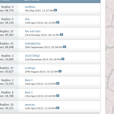
Replies:
0
lordthicc
ews: 46,770
9th May 2025,
11:07 AM
Replies:
5
tiny
ews: 56,134
13th April 2016,
02:12 PM
Replies:
37
the evil twin
ews: 69,463
23rd October 2015,
06:16 PM
Replies:
41
ImRobboToo
ews: 66,048
28th September 2015,
03:08 PM
Replies:
2
(AUST)Mod
ews: 14,600
2nd December 2014,
04:18 PM
Replies:
21
mattsgu
ews: 43,627
29th August 2013,
10:32 AM
Replies:
2
Beni C
ews: 13,593
26th April 2013,
12:54 PM
Replies:
6
Beni C
ews: 16,768
23rd April 2013,
03:40 PM
Replies:
10
pearcey
ews: 30,151
12th April 2013,
11:04 PM