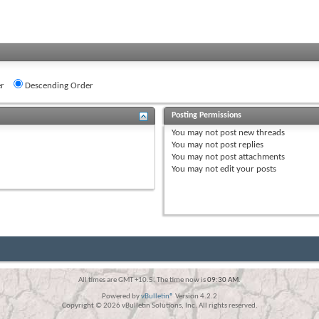
r
Descending Order
Posting Permissions
You
may not
post new threads
You
may not
post replies
You
may not
post attachments
You
may not
edit your posts
All times are GMT +10.5. The time now is
09:30 AM
.
Powered by
vBulletin®
Version 4.2.2
Copyright © 2026 vBulletin Solutions, Inc. All rights reserved.