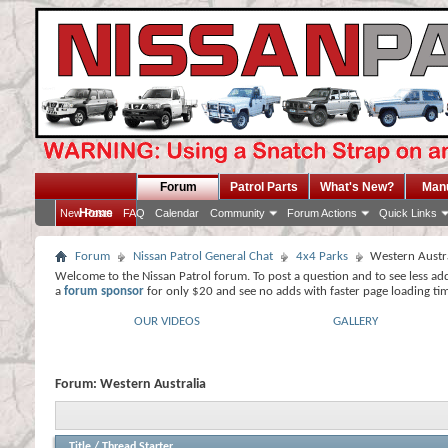
Forum
Patrol Parts
What's New?
Man
Home
New Posts
FAQ
Calendar
Community
Forum Actions
Quick Links
Forum
Nissan Patrol General Chat
4x4 Parks
Western Austr
Welcome to the Nissan Patrol forum. To post a question and to see less ad
a
forum sponsor
for only $20 and see no adds with faster page loading ti
OUR VIDEOS
GALLERY
Forum:
Western Australia
Title
/
Thread Starter