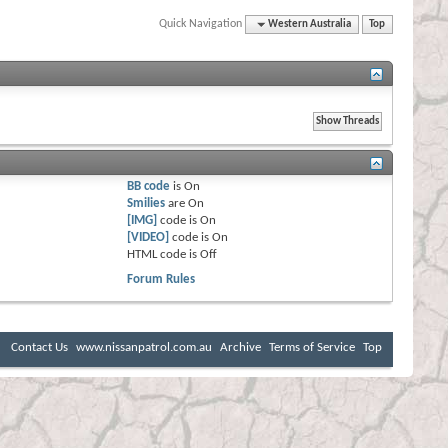
Quick Navigation
Western Australia
Top
BB code
is
On
Smilies
are
On
[IMG]
code is
On
[VIDEO]
code is
On
HTML code is
Off
Forum Rules
Contact Us
www.nissanpatrol.com.au
Archive
Terms of Service
Top