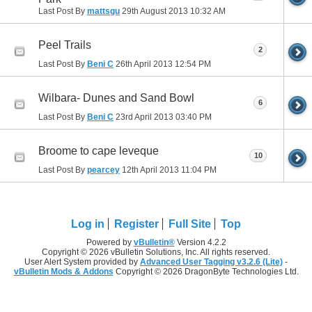
Last Post By
mattsgu
29th August 2013
10:32 AM
Peel Trails
2
Last Post By
Beni C
26th April 2013
12:54 PM
Wilbara- Dunes and Sand Bowl
6
Last Post By
Beni C
23rd April 2013
03:40 PM
Broome to cape leveque
10
Last Post By
pearcey
12th April 2013
11:04 PM
Log in
Register
Full Site
Top
Powered by
vBulletin®
Version 4.2.2
Copyright © 2026 vBulletin Solutions, Inc. All rights reserved.
User Alert System provided by
Advanced User Tagging v3.2.6 (Lite)
-
vBulletin Mods & Addons
Copyright © 2026 DragonByte Technologies Ltd.