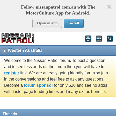
Follow nissanpatrol.com.au with The
MotorCulture App for Android.
Open in app
Install
Western Australia
Welcome to the Nissan Patrol forum. To post a question
and to see less adds on the forum then you will have to
register
first. We are an easy going friendly forum so join
in the conversations and feel free to ask any questions.
Become a
forum sponsor
for only $20 and see no adds
with faster page loading times and many extras benefits.
Threads