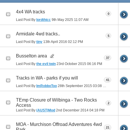
4x4 WA tracks
0
Last Post By
lordthicc
9th May 2025
11:07 AM
Armidale 4wd tracks..
5
Last Post By
tiny
13th April 2016
02:12 PM
Busselton area
37
Last Post By
the evil twin
23rd October 2015
06:16 PM
Tracks in WA - parks if you will
41
Last Post By
ImRobboToo
28th September 2015
03:08 PM
TEmp Closure of Wilbinga - Two Rocks
2
Access
Last Post By
(AUST)Mod
2nd December 2014
04:18 PM
MOA - Murchison Offroad Adventures 4wd
21
Park