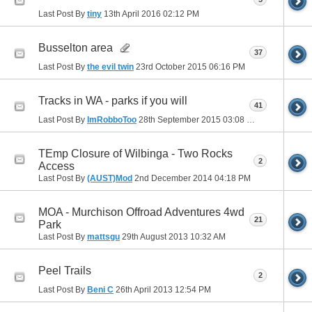
Last Post By
tiny
13th April 2016
02:12 PM
Busselton area
37
Last Post By
the evil twin
23rd October 2015
06:16 PM
Tracks in WA - parks if you will
41
Last Post By
ImRobboToo
28th September 2015
03:08 PM
TEmp Closure of Wilbinga - Two Rocks
2
Access
Last Post By
(AUST)Mod
2nd December 2014
04:18 PM
MOA - Murchison Offroad Adventures 4wd
21
Park
Last Post By
mattsgu
29th August 2013
10:32 AM
Peel Trails
2
Last Post By
Beni C
26th April 2013
12:54 PM