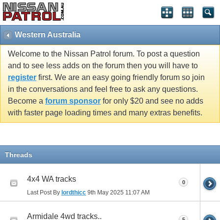
Western Australia
Welcome to the Nissan Patrol forum. To post a question
and to see less adds on the forum then you will have to
register
first. We are an easy going friendly forum so join
in the conversations and feel free to ask any questions.
Become a
forum sponsor
for only $20 and see no adds
with faster page loading times and many extras benefits.
Threads
4x4 WA tracks
0
Last Post By
lordthicc
9th May 2025
11:07 AM
Armidale 4wd tracks..
5