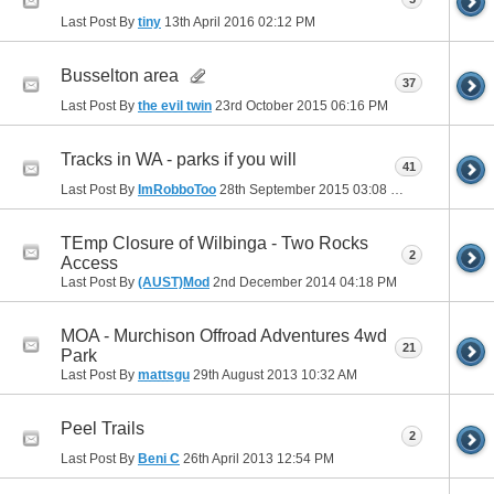
Last Post By
tiny
13th April 2016
02:12 PM
Busselton area
37
Last Post By
the evil twin
23rd October 2015
06:16 PM
Tracks in WA - parks if you will
41
Last Post By
ImRobboToo
28th September 2015
03:08 PM
TEmp Closure of Wilbinga - Two Rocks
2
Access
Last Post By
(AUST)Mod
2nd December 2014
04:18 PM
MOA - Murchison Offroad Adventures 4wd
21
Park
Last Post By
mattsgu
29th August 2013
10:32 AM
Peel Trails
2
Last Post By
Beni C
26th April 2013
12:54 PM