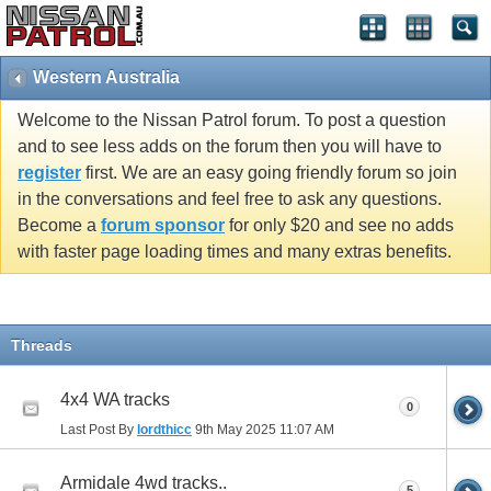
Western Australia
Welcome to the Nissan Patrol forum. To post a question
and to see less adds on the forum then you will have to
register
first. We are an easy going friendly forum so join
in the conversations and feel free to ask any questions.
Become a
forum sponsor
for only $20 and see no adds
with faster page loading times and many extras benefits.
Threads
4x4 WA tracks
0
Last Post By
lordthicc
9th May 2025
11:07 AM
Armidale 4wd tracks..
5