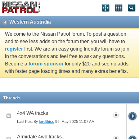
Western Australia
Welcome to the Nissan Patrol forum. To post a question
and to see less adds on the forum then you will have to
register
first. We are an easy going friendly forum so join
in the conversations and feel free to ask any questions.
Become a
forum sponsor
for only $20 and see no adds
with faster page loading times and many extras benefits.
Threads
4x4 WA tracks
0
Last Post By
lordthicc
9th May 2025
11:07 AM
Armidale 4wd tracks..
5