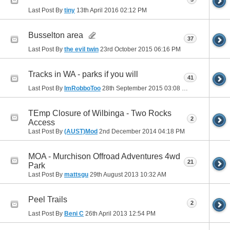
Last Post By
tiny
13th April 2016
02:12 PM
Busselton area
37
Last Post By
the evil twin
23rd October 2015
06:16 PM
Tracks in WA - parks if you will
41
Last Post By
ImRobboToo
28th September 2015
03:08 PM
TEmp Closure of Wilbinga - Two Rocks
2
Access
Last Post By
(AUST)Mod
2nd December 2014
04:18 PM
MOA - Murchison Offroad Adventures 4wd
21
Park
Last Post By
mattsgu
29th August 2013
10:32 AM
Peel Trails
2
Last Post By
Beni C
26th April 2013
12:54 PM