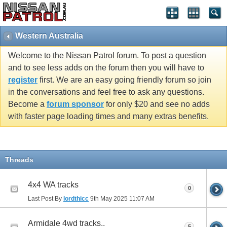
Western Australia
Welcome to the Nissan Patrol forum. To post a question
and to see less adds on the forum then you will have to
register
first. We are an easy going friendly forum so join
in the conversations and feel free to ask any questions.
Become a
forum sponsor
for only $20 and see no adds
with faster page loading times and many extras benefits.
Threads
4x4 WA tracks
0
Last Post By
lordthicc
9th May 2025
11:07 AM
Armidale 4wd tracks..
5