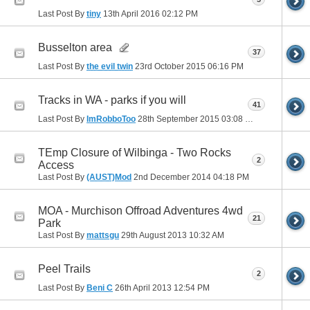
Last Post By
tiny
13th April 2016
02:12 PM
Busselton area
37
Last Post By
the evil twin
23rd October 2015
06:16 PM
Tracks in WA - parks if you will
41
Last Post By
ImRobboToo
28th September 2015
03:08 PM
TEmp Closure of Wilbinga - Two Rocks
2
Access
Last Post By
(AUST)Mod
2nd December 2014
04:18 PM
MOA - Murchison Offroad Adventures 4wd
21
Park
Last Post By
mattsgu
29th August 2013
10:32 AM
Peel Trails
2
Last Post By
Beni C
26th April 2013
12:54 PM