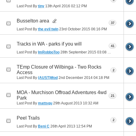
Last Post By
tiny
13th April 2016
02:12 PM
Busselton area
37
Last Post By
the evil twin
23rd October 2015
06:16 PM
Tracks in WA - parks if you will
41
Last Post By
ImRobboToo
28th September 2015
03:08 PM
TEmp Closure of Wilbinga - Two Rocks
2
Access
Last Post By
(AUST)Mod
2nd December 2014
04:18 PM
MOA - Murchison Offroad Adventures 4wd
21
Park
Last Post By
mattsgu
29th August 2013
10:32 AM
Peel Trails
2
Last Post By
Beni C
26th April 2013
12:54 PM