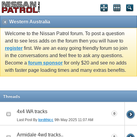
Western Australia
Welcome to the Nissan Patrol forum. To post a question
and to see less adds on the forum then you will have to
register
first. We are an easy going friendly forum so join
in the conversations and feel free to ask any questions.
Become a
forum sponsor
for only $20 and see no adds
with faster page loading times and many extras benefits.
Threads
4x4 WA tracks
0
Last Post By
lordthicc
9th May 2025
11:07 AM
Armidale 4wd tracks..
5