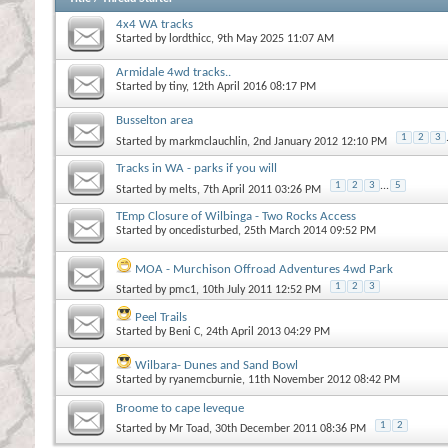
4x4 WA tracks
Started by
lordthicc
, 9th May 2025 11:07 AM
Armidale 4wd tracks..
Started by
tiny
, 12th April 2016 08:17 PM
Busselton area
1
2
3
Started by
markmclauchlin
, 2nd January 2012 12:10 PM
Tracks in WA - parks if you will
1
2
3
...
5
Started by
melts
, 7th April 2011 03:26 PM
TEmp Closure of Wilbinga - Two Rocks Access
Started by
oncedisturbed
, 25th March 2014 09:52 PM
MOA - Murchison Offroad Adventures 4wd Park
1
2
3
Started by
pmc1
, 10th July 2011 12:52 PM
Peel Trails
Started by
Beni C
, 24th April 2013 04:29 PM
Wilbara- Dunes and Sand Bowl
Started by
ryanemcburnie
, 11th November 2012 08:42 PM
Broome to cape leveque
1
2
Started by
Mr Toad
, 30th December 2011 08:36 PM