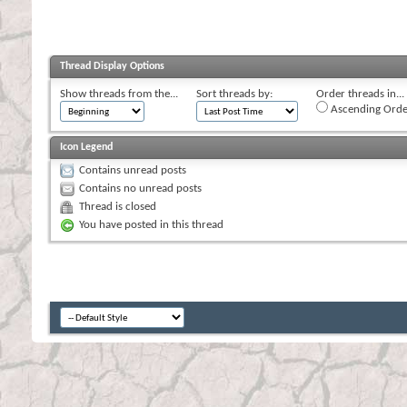
Thread Display Options
Show threads from the...
Sort threads by:
Order threads in...
Ascending Orde
Icon Legend
Contains unread posts
Contains no unread posts
Thread is closed
You have posted in this thread