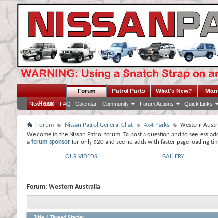
Forum
Patrol Parts
What's New?
Man
Home
New Posts
FAQ
Calendar
Community
Forum Actions
Quick Links
Forum
Nissan Patrol General Chat
4x4 Parks
Western Austr
Welcome to the Nissan Patrol forum. To post a question and to see less ad
a
forum sponsor
for only $20 and see no adds with faster page loading ti
OUR VIDEOS
GALLERY
Forum:
Western Australia
Title
/
Thread Starter