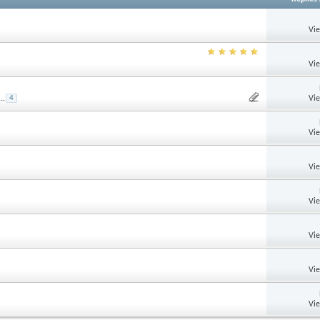
Vi
Vi
Vi
...
4
Vi
Vi
Vi
Vi
Vi
Vi