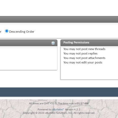
r
Descending Order
Posting Permissions
You
may not
post new threads
You
may not
post replies
You
may not
post attachments
You
may not
edit your posts
All times are GMT +10.5. The time now is
01:57 AM
.
Powered by
vBulletin®
Version 4.2.2
Copyright © 2026 vBulletin Solutions, Inc. All rights reserved.