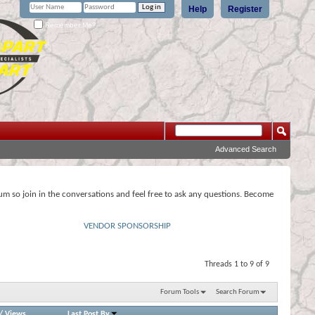
Help
Register
Remember Me?
Advanced Search
rum so join in the conversations and feel free to ask any questions. Become
VENDOR SPONSORSHIP
Threads 1 to 9 of 9
Forum Tools
Search Forum
/
Views
Last Post By