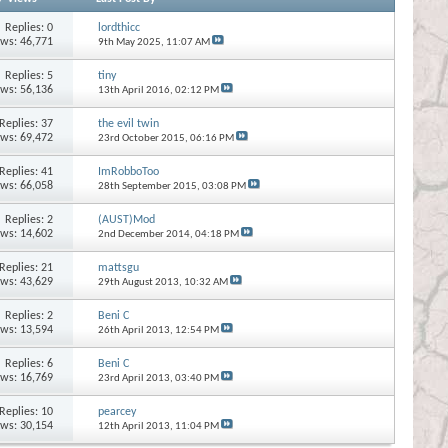
Replies:
0
lordthicc
ews: 46,771
9th May 2025,
11:07 AM
Replies:
5
tiny
ews: 56,136
13th April 2016,
02:12 PM
Replies:
37
the evil twin
ews: 69,472
23rd October 2015,
06:16 PM
Replies:
41
ImRobboToo
ews: 66,058
28th September 2015,
03:08 PM
Replies:
2
(AUST)Mod
ews: 14,602
2nd December 2014,
04:18 PM
Replies:
21
mattsgu
ews: 43,629
29th August 2013,
10:32 AM
Replies:
2
Beni C
ews: 13,594
26th April 2013,
12:54 PM
Replies:
6
Beni C
ews: 16,769
23rd April 2013,
03:40 PM
Replies:
10
pearcey
ews: 30,154
12th April 2013,
11:04 PM