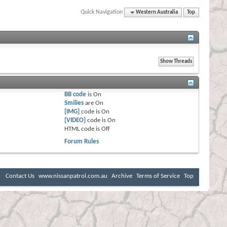
Quick Navigation
Western Australia
Top
BB code
is
On
Smilies
are
On
[IMG]
code is
On
[VIDEO]
code is
On
HTML code is
Off
Forum Rules
Contact Us
www.nissanpatrol.com.au
Archive
Terms of Service
Top