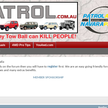
uals
4WD Pro Tips
You4wd.com
alia
ds on the forum then you will have to
register
first. We are an easy going friendly fo
mes and many extras benefits.
MEMBER SPONSORSHIP
Replies