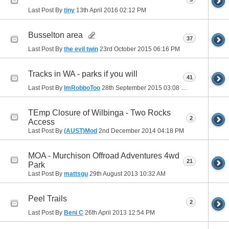
Last Post By
tiny
13th April 2016
02:12 PM
Busselton area
37
Last Post By
the evil twin
23rd October 2015
06:16 PM
Tracks in WA - parks if you will
41
Last Post By
ImRobboToo
28th September 2015
03:08 PM
TEmp Closure of Wilbinga - Two Rocks
2
Access
Last Post By
(AUST)Mod
2nd December 2014
04:18 PM
MOA - Murchison Offroad Adventures 4wd
21
Park
Last Post By
mattsgu
29th August 2013
10:32 AM
Peel Trails
2
Last Post By
Beni C
26th April 2013
12:54 PM