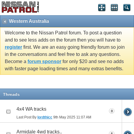
Western Australia
Welcome to the Nissan Patrol forum. To post a question
and to see less adds on the forum then you will have to
register
first. We are an easy going friendly forum so join
in the conversations and feel free to ask any questions.
Become a
forum sponsor
for only $20 and see no adds
with faster page loading times and many extras benefits.
Threads
4x4 WA tracks
0
Last Post By
lordthicc
9th May 2025
11:07 AM
Armidale 4wd tracks..
5