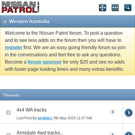
Western Australia
Welcome to the Nissan Patrol forum. To post a question
and to see less adds on the forum then you will have to
register
first. We are an easy going friendly forum so join
in the conversations and feel free to ask any questions.
Become a
forum sponsor
for only $20 and see no adds
with faster page loading times and many extras benefits.
Threads
4x4 WA tracks
0
Last Post By
lordthicc
9th May 2025
11:07 AM
Armidale 4wd tracks..
5