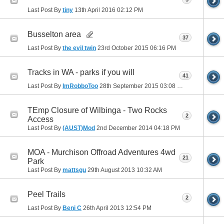
Last Post By
tiny
13th April 2016
02:12 PM
Busselton area
37
Last Post By
the evil twin
23rd October 2015
06:16 PM
Tracks in WA - parks if you will
41
Last Post By
ImRobboToo
28th September 2015
03:08 PM
TEmp Closure of Wilbinga - Two Rocks
2
Access
Last Post By
(AUST)Mod
2nd December 2014
04:18 PM
MOA - Murchison Offroad Adventures 4wd
21
Park
Last Post By
mattsgu
29th August 2013
10:32 AM
Peel Trails
2
Last Post By
Beni C
26th April 2013
12:54 PM