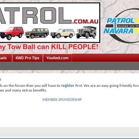
uals
4WD Pro Tips
You4wd.com
a
ds on the forum then you will have to
register
first. We are an easy going friendly fo
mes and many extras benefits.
MEMBER SPONSORSHIP