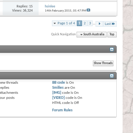
Replies:
15
hsinlee
Views: 36,324
14th February 2015,
05:47 PM
Page 1 of 4
1
2
3
...
Last
Quick Navigation
South Australia
Top
s
new threads
BB code
is
On
eplies
Smilies
are
On
attachments
[IMG]
code is
On
our posts
[VIDEO]
code is
On
HTML code is
Off
Forum Rules