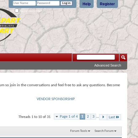
Help
Register
Remember Me?
Advanced Search
rum so join in the conversations and feel free to ask any questions. Become
VENDOR SPONSORSHIP
Page 1 of 4
1
2
3
...
Threads 1 to 10 of 31
Last
Forum Tools
Search Forum