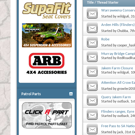
Title
/
Thread Starter
Warraweena Conserv
Started by
wildgu6
, 3
Arden Hills (Flinders)
Started by
Chubba
, 7t
Robe
Started by
cooper_has
Murray Bridge Camp
Started by
RedRoadRu
Jakem Farm Closure
Started by
wildgu6
, 1
Attention All Crow E
Started by
growler205
Patrol Parts
Query Jakem Farm
Started by
outback
, 1
Flinders ranges, Eyr
Started by
outback
, 2
Free Pass to SA Natio
Started by
jack
, 31st 