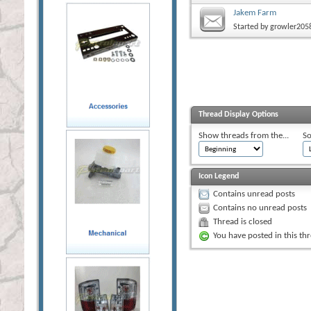
Jakem Farm
Started by
growler205
Thread Display Options
Show threads from the...
So
Icon Legend
Contains unread posts
Contains no unread posts
Thread is closed
You have posted in this th