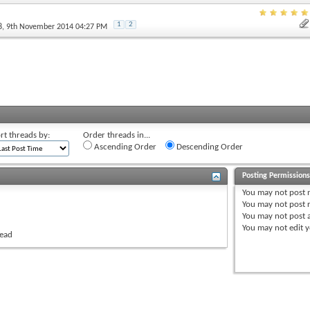
1
2
8
, 9th November 2014 04:27 PM
rt threads by:
Order threads in...
Ascending Order
Descending Order
Posting Permission
You
may not
post 
You
may not
post r
You
may not
post 
You
may not
edit y
read