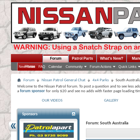
Forum
Patrol Parts
What's New?
Man
Home
New Posts
FAQ
Calendar
Community
Forum Actions
Quick Links
Forum
Nissan Patrol General Chat
4x4 Parks
South Australi
Welcome to the Nissan Patrol forum. To post a question and to see less ad
a
forum sponsor
for only $20 and see no adds with faster page loading ti
OUR VIDEOS
GALLERY
Sponsors
Forum:
South Australia