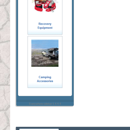
Everywhere sidebar 1.4.4.4