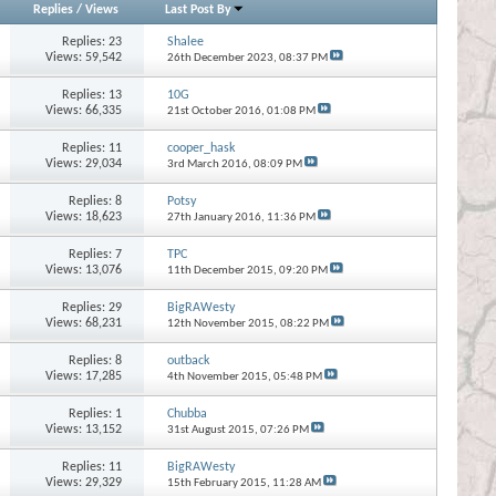
Replies
/
Views
Last Post By
Replies:
23
Shalee
Views: 59,542
26th December 2023,
08:37 PM
Replies:
13
10G
Views: 66,335
21st October 2016,
01:08 PM
Replies:
11
cooper_hask
Views: 29,034
3rd March 2016,
08:09 PM
Replies:
8
Potsy
Views: 18,623
27th January 2016,
11:36 PM
Replies:
7
TPC
Views: 13,076
11th December 2015,
09:20 PM
Replies:
29
BigRAWesty
Views: 68,231
12th November 2015,
08:22 PM
Replies:
8
outback
Views: 17,285
4th November 2015,
05:48 PM
Replies:
1
Chubba
Views: 13,152
31st August 2015,
07:26 PM
Replies:
11
BigRAWesty
Views: 29,329
15th February 2015,
11:28 AM