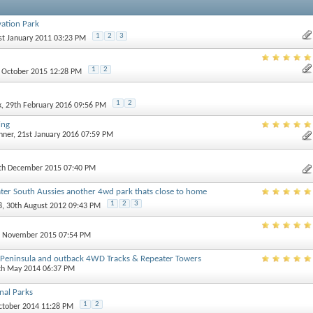
ation Park
1
2
3
1st January 2011 03:23 PM
1
2
h October 2015 12:28 PM
1
2
k
, 29th February 2016 09:56 PM
ing
nner
, 21st January 2016 07:59 PM
0th December 2015 07:40 PM
ater South Aussies another 4wd park thats close to home
1
2
3
8
, 30th August 2012 09:43 PM
st November 2015 07:54 PM
e Peninsula and outback 4WD Tracks & Repeater Towers
4th May 2014 06:37 PM
nal Parks
1
2
October 2014 11:28 PM