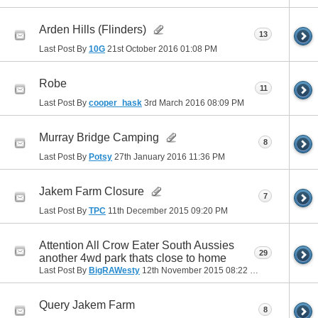
Arden Hills (Flinders)
13
Last Post By
10G
21st October 2016
01:08 PM
Robe
11
Last Post By
cooper_hask
3rd March 2016
08:09 PM
Murray Bridge Camping
8
Last Post By
Potsy
27th January 2016
11:36 PM
Jakem Farm Closure
7
Last Post By
TPC
11th December 2015
09:20 PM
Attention All Crow Eater South Aussies
29
another 4wd park thats close to home
Last Post By
BigRAWesty
12th November 2015
08:22 PM
Query Jakem Farm
8