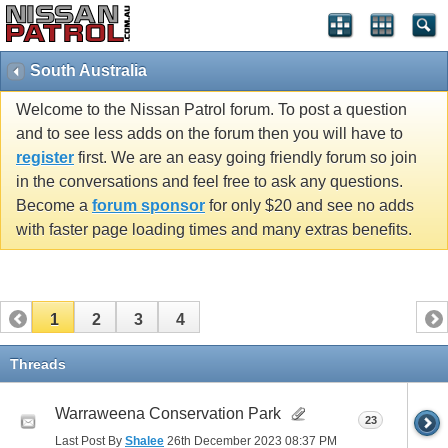
South Australia
Welcome to the Nissan Patrol forum. To post a question
and to see less adds on the forum then you will have to
register
first. We are an easy going friendly forum so join
in the conversations and feel free to ask any questions.
Become a
forum sponsor
for only $20 and see no adds
with faster page loading times and many extras benefits.
1
2
3
4
Threads
Warraweena Conservation Park
23
Last Post By
Shalee
26th December 2023
08:37 PM