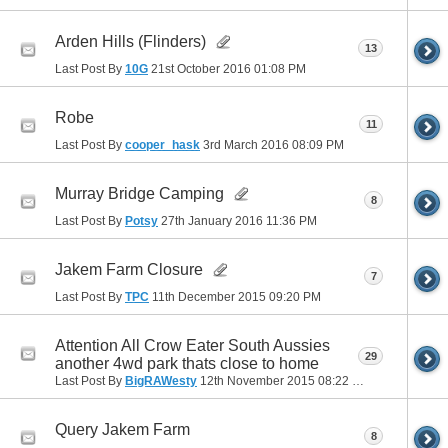
Arden Hills (Flinders)
13
Last Post By
10G
21st October 2016
01:08 PM
Robe
11
Last Post By
cooper_hask
3rd March 2016
08:09 PM
Murray Bridge Camping
8
Last Post By
Potsy
27th January 2016
11:36 PM
Jakem Farm Closure
7
Last Post By
TPC
11th December 2015
09:20 PM
Attention All Crow Eater South Aussies
29
another 4wd park thats close to home
Last Post By
BigRAWesty
12th November 2015
08:22 PM
Query Jakem Farm
8