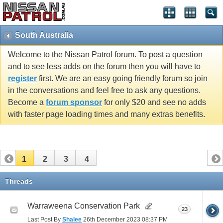
South Australia
Welcome to the Nissan Patrol forum. To post a question
and to see less adds on the forum then you will have to
register
first. We are an easy going friendly forum so join
in the conversations and feel free to ask any questions.
Become a
forum sponsor
for only $20 and see no adds
with faster page loading times and many extras benefits.
1
2
3
4
Threads
Warraweena Conservation Park
23
Last Post By
Shalee
26th December 2023
08:37 PM