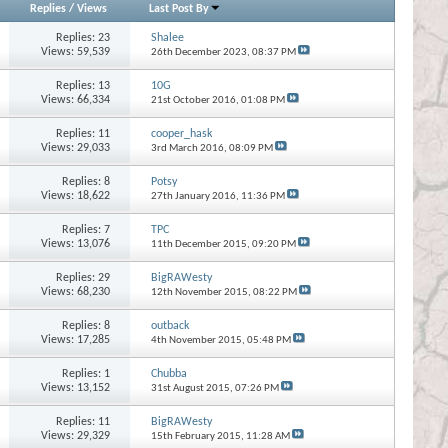
Replies
/
Views
Last Post By
Replies:
23
Shalee
Views: 59,539
26th December 2023,
08:37 PM
Replies:
13
10G
Views: 66,334
21st October 2016,
01:08 PM
Replies:
11
cooper_hask
Views: 29,033
3rd March 2016,
08:09 PM
Replies:
8
Potsy
Views: 18,622
27th January 2016,
11:36 PM
Replies:
7
TPC
Views: 13,076
11th December 2015,
09:20 PM
Replies:
29
BigRAWesty
Views: 68,230
12th November 2015,
08:22 PM
Replies:
8
outback
Views: 17,285
4th November 2015,
05:48 PM
Replies:
1
Chubba
Views: 13,152
31st August 2015,
07:26 PM
Replies:
11
BigRAWesty
Views: 29,329
15th February 2015,
11:28 AM