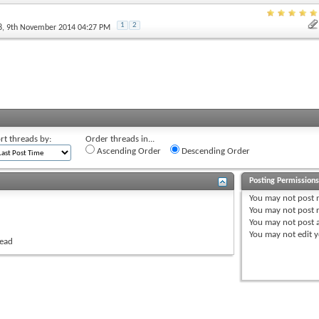
1
2
8
, 9th November 2014 04:27 PM
rt threads by:
Order threads in...
Ascending Order
Descending Order
Posting Permission
You
may not
post 
You
may not
post r
You
may not
post 
You
may not
edit y
read