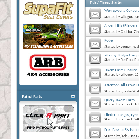
Title
/
Thread Starter
Warraweena Conserv
Started by
wildgu6
, 3
Arden Hills (Flinders)
Started by
Chubba
, 7t
Robe
Started by
cooper_has
Murray Bridge Camp
Started by
RedRoadRu
Jakem Farm Closure
Started by
wildgu6
, 1
Attention All Crow E
Started by
growler205
Patrol Parts
Query Jakem Farm
Started by
outback
, 1
Flinders ranges, Eyr
Started by
outback
, 2
Free Pass to SA Natio
Started by
jack
, 31st 