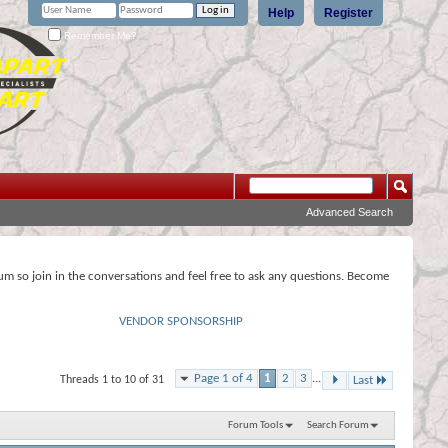
Help
Register
Remember Me?
Advanced Search
rum so join in the conversations and feel free to ask any questions. Become
VENDOR SPONSORSHIP
Page 1 of 4
1
2
3
...
Threads 1 to 10 of 31
Last
Forum Tools
Search Forum