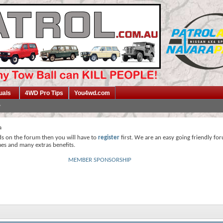
uals
4WD Pro Tips
You4wd.com
a
ds on the forum then you will have to
register
first. We are an easy going friendly fo
mes and many extras benefits.
MEMBER SPONSORSHIP