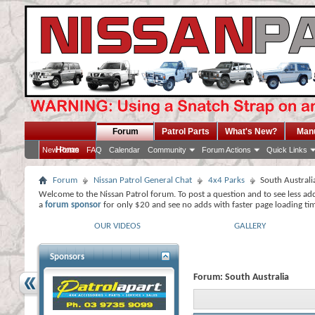
Forum
Patrol Parts
What's New?
Man
Home
New Posts
FAQ
Calendar
Community
Forum Actions
Quick Links
Forum
Nissan Patrol General Chat
4x4 Parks
South Australi
Welcome to the Nissan Patrol forum. To post a question and to see less ad
a
forum sponsor
for only $20 and see no adds with faster page loading ti
OUR VIDEOS
GALLERY
Sponsors
Forum:
South Australia