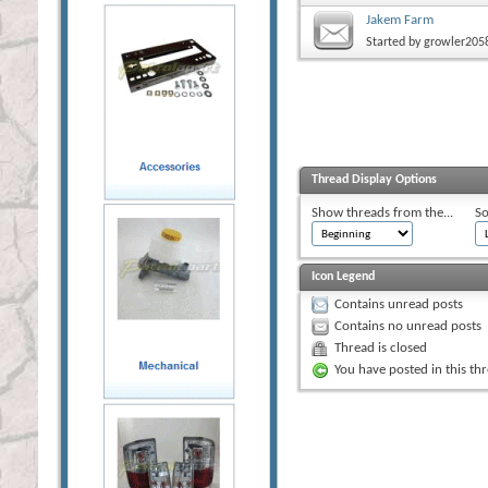
Jakem Farm
Started by
growler205
Thread Display Options
Show threads from the...
So
Icon Legend
Contains unread posts
Contains no unread posts
Thread is closed
You have posted in this th