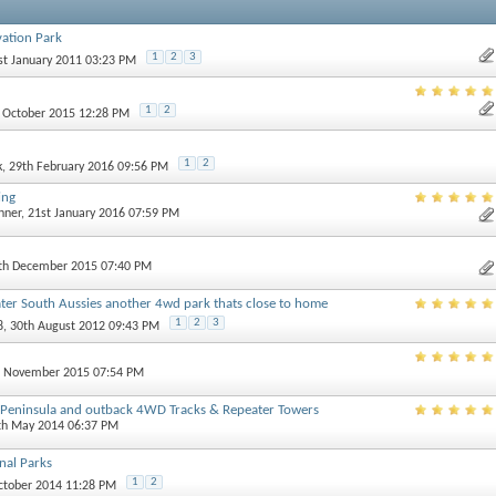
ation Park
1
2
3
1st January 2011 03:23 PM
1
2
h October 2015 12:28 PM
1
2
k
, 29th February 2016 09:56 PM
ing
nner
, 21st January 2016 07:59 PM
0th December 2015 07:40 PM
ater South Aussies another 4wd park thats close to home
1
2
3
8
, 30th August 2012 09:43 PM
st November 2015 07:54 PM
e Peninsula and outback 4WD Tracks & Repeater Towers
4th May 2014 06:37 PM
nal Parks
1
2
October 2014 11:28 PM