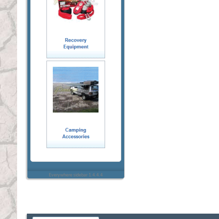
Everywhere sidebar 1.4.4.4