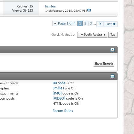
Replies:
15
hsinlee
Views: 36,323
14th February 2015,
05:47 PM
Page 1 of 4
1
2
3
...
Last
Quick Navigation
South Australia
Top
s
new threads
BB code
is
On
eplies
Smilies
are
On
attachments
[IMG]
code is
On
our posts
[VIDEO]
code is
On
HTML code is
Off
Forum Rules