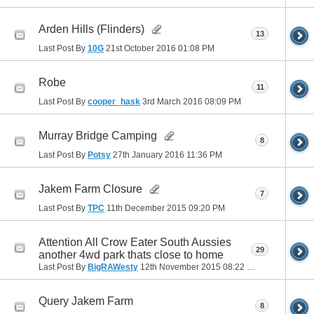
Arden Hills (Flinders)
13
Last Post By
10G
21st October 2016
01:08 PM
Robe
11
Last Post By
cooper_hask
3rd March 2016
08:09 PM
Murray Bridge Camping
8
Last Post By
Potsy
27th January 2016
11:36 PM
Jakem Farm Closure
7
Last Post By
TPC
11th December 2015
09:20 PM
Attention All Crow Eater South Aussies
29
another 4wd park thats close to home
Last Post By
BigRAWesty
12th November 2015
08:22 PM
Query Jakem Farm
8