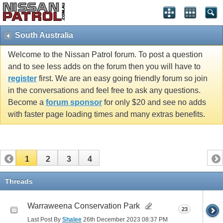
South Australia
Welcome to the Nissan Patrol forum. To post a question
and to see less adds on the forum then you will have to
register
first. We are an easy going friendly forum so join
in the conversations and feel free to ask any questions.
Become a
forum sponsor
for only $20 and see no adds
with faster page loading times and many extras benefits.
1
2
3
4
Threads
Warraweena Conservation Park
23
Last Post By
Shalee
26th December 2023
08:37 PM