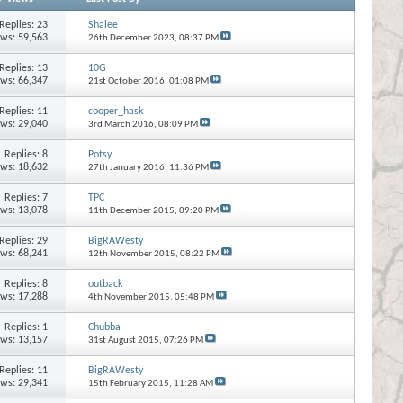
Replies:
23
Shalee
ews: 59,563
26th December 2023,
08:37 PM
Replies:
13
10G
ews: 66,347
21st October 2016,
01:08 PM
Replies:
11
cooper_hask
ews: 29,040
3rd March 2016,
08:09 PM
Replies:
8
Potsy
ews: 18,632
27th January 2016,
11:36 PM
Replies:
7
TPC
ews: 13,078
11th December 2015,
09:20 PM
Replies:
29
BigRAWesty
ews: 68,241
12th November 2015,
08:22 PM
Replies:
8
outback
ews: 17,288
4th November 2015,
05:48 PM
Replies:
1
Chubba
ews: 13,157
31st August 2015,
07:26 PM
Replies:
11
BigRAWesty
ews: 29,341
15th February 2015,
11:28 AM