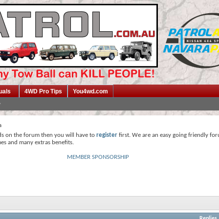
uals
4WD Pro Tips
You4wd.com
a
ds on the forum then you will have to
register
first. We are an easy going friendly fo
mes and many extras benefits.
MEMBER SPONSORSHIP
Replies