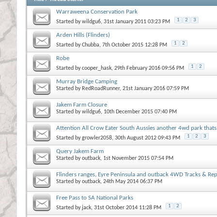
Warraweena Conservation Park
1
2
3
Started by
wildgu6
, 31st January 2011 03:23 PM
Arden Hills (Flinders)
1
2
Started by
Chubba
, 7th October 2015 12:28 PM
Robe
1
2
Started by
cooper_hask
, 29th February 2016 09:56 PM
Murray Bridge Camping
Started by
RedRoadRunner
, 21st January 2016 07:59 PM
Jakem Farm Closure
Started by
wildgu6
, 10th December 2015 07:40 PM
Attention All Crow Eater South Aussies another 4wd park thats
1
2
3
Started by
growler2058
, 30th August 2012 09:43 PM
Query Jakem Farm
Started by
outback
, 1st November 2015 07:54 PM
Flinders ranges, Eyre Peninsula and outback 4WD Tracks & Re
Started by
outback
, 24th May 2014 06:37 PM
Free Pass to SA National Parks
1
2
Started by
jack
, 31st October 2014 11:28 PM