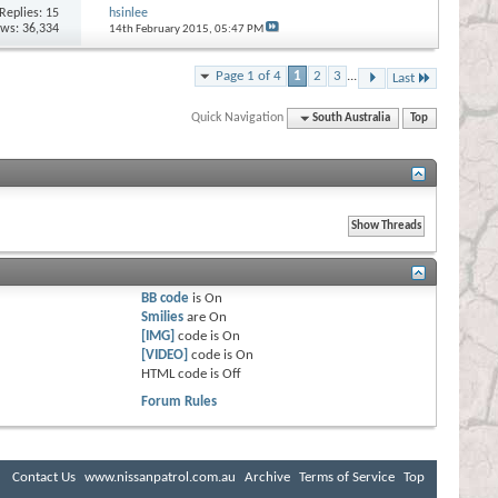
Replies:
15
hsinlee
ews: 36,334
14th February 2015,
05:47 PM
Page 1 of 4
1
2
3
...
Last
Quick Navigation
South Australia
Top
BB code
is
On
Smilies
are
On
[IMG]
code is
On
[VIDEO]
code is
On
HTML code is
Off
Forum Rules
Contact Us
www.nissanpatrol.com.au
Archive
Terms of Service
Top