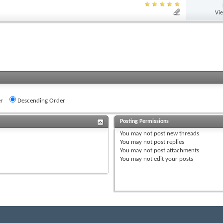
Vi
r
Descending Order
Posting Permissions
You
may not
post new threads
You
may not
post replies
You
may not
post attachments
You
may not
edit your posts