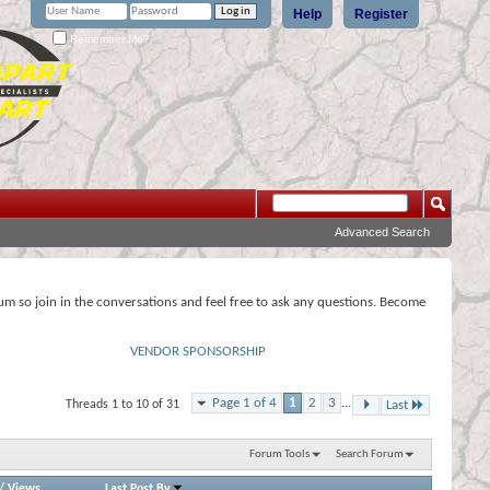
Help
Register
Remember Me?
Advanced Search
rum so join in the conversations and feel free to ask any questions. Become
VENDOR SPONSORSHIP
Page 1 of 4
1
2
3
...
Threads 1 to 10 of 31
Last
Forum Tools
Search Forum
/
Views
Last Post By