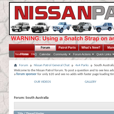
Forum
Patrol Parts
What's New?
Man
Home
New Posts
FAQ
Calendar
Community
Forum Actions
Quick Links
Forum
Nissan Patrol General Chat
4x4 Parks
South Australi
Welcome to the Nissan Patrol forum. To post a question and to see less ad
a
forum sponsor
for only $20 and see no adds with faster page loading ti
OUR VIDEOS
GALLERY
Forum:
South Australia
Title
/
Thread Starter