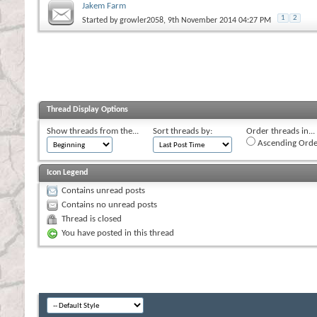
Jakem Farm
1
2
Started by
growler2058
, 9th November 2014 04:27 PM
Thread Display Options
Show threads from the...
Sort threads by:
Order threads in...
Ascending Orde
Icon Legend
Contains unread posts
Contains no unread posts
Thread is closed
You have posted in this thread