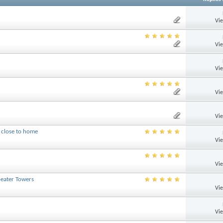
Vi
Vi
Vi
Vi
Vi
 close to home
Vi
Vi
peater Towers
Vi
Vi