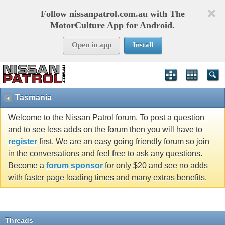
Follow nissanpatrol.com.au with The
MotorCulture App for Android.
Open in app
Install
Tasmania
Welcome to the Nissan Patrol forum. To post a question
and to see less adds on the forum then you will have to
register
first. We are an easy going friendly forum so join
in the conversations and feel free to ask any questions.
Become a
forum sponsor
for only $20 and see no adds
with faster page loading times and many extras benefits.
Threads