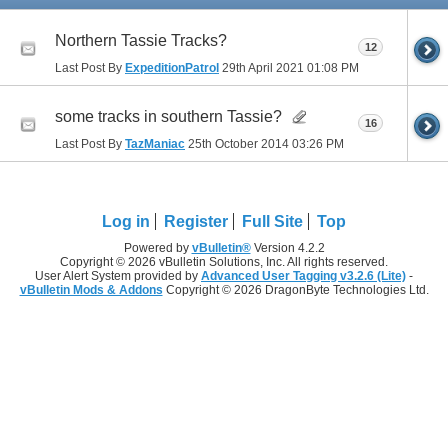
Northern Tassie Tracks?
12
Last Post By
ExpeditionPatrol
29th April 2021
01:08 PM
some tracks in southern Tassie?
16
Last Post By
TazManiac
25th October 2014
03:26 PM
Log in
Register
Full Site
Top
Powered by
vBulletin®
Version 4.2.2
Copyright © 2026 vBulletin Solutions, Inc. All rights reserved.
User Alert System provided by
Advanced User Tagging v3.2.6 (Lite)
-
vBulletin Mods & Addons
Copyright © 2026 DragonByte Technologies Ltd.