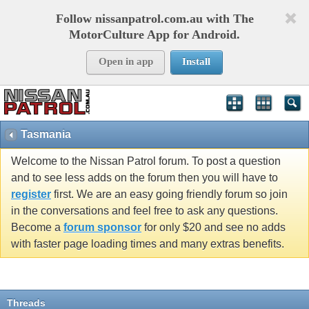
Follow nissanpatrol.com.au with The
MotorCulture App for Android.
Open in app
Install
Tasmania
Welcome to the Nissan Patrol forum. To post a question
and to see less adds on the forum then you will have to
register
first. We are an easy going friendly forum so join
in the conversations and feel free to ask any questions.
Become a
forum sponsor
for only $20 and see no adds
with faster page loading times and many extras benefits.
Threads