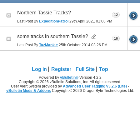
Northern Tassie Tracks?
12
Last Post By
ExpeditionPatrol
29th April 2021
01:08 PM
some tracks in southern Tassie?
16
Last Post By
TazManiac
25th October 2014
03:26 PM
Log in
Register
Full Site
Top
Powered by
vBulletin®
Version 4.2.2
Copyright © 2026 vBulletin Solutions, Inc. All rights reserved.
User Alert System provided by
Advanced User Tagging v3.2.6 (Lite)
-
vBulletin Mods & Addons
Copyright © 2026 DragonByte Technologies Ltd.