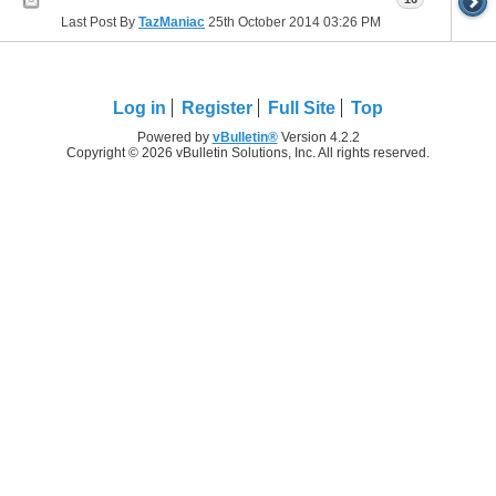
Last Post By
TazManiac
25th October 2014
03:26 PM
Log in
Register
Full Site
Top
Powered by
vBulletin®
Version 4.2.2
Copyright © 2026 vBulletin Solutions, Inc. All rights reserved.