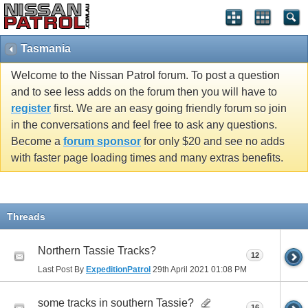
Tasmania
Welcome to the Nissan Patrol forum. To post a question
and to see less adds on the forum then you will have to
register
first. We are an easy going friendly forum so join
in the conversations and feel free to ask any questions.
Become a
forum sponsor
for only $20 and see no adds
with faster page loading times and many extras benefits.
Threads
Northern Tassie Tracks?
12
Last Post By
ExpeditionPatrol
29th April 2021
01:08 PM
some tracks in southern Tassie?
16