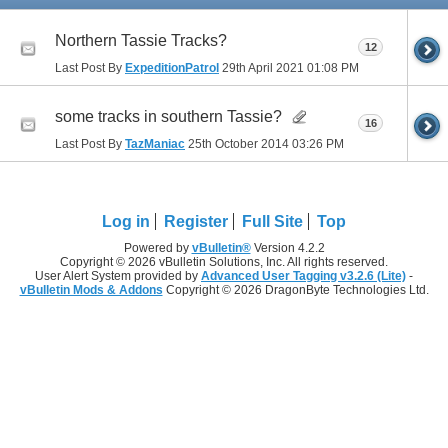
Northern Tassie Tracks?
12
Last Post By
ExpeditionPatrol
29th April 2021
01:08 PM
some tracks in southern Tassie?
16
Last Post By
TazManiac
25th October 2014
03:26 PM
Log in
Register
Full Site
Top
Powered by
vBulletin®
Version 4.2.2
Copyright © 2026 vBulletin Solutions, Inc. All rights reserved.
User Alert System provided by
Advanced User Tagging v3.2.6 (Lite)
-
vBulletin Mods & Addons
Copyright © 2026 DragonByte Technologies Ltd.