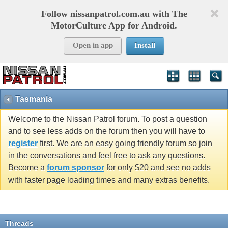
Follow nissanpatrol.com.au with The
MotorCulture App for Android.
Open in app
Install
Tasmania
Welcome to the Nissan Patrol forum. To post a question
and to see less adds on the forum then you will have to
register
first. We are an easy going friendly forum so join
in the conversations and feel free to ask any questions.
Become a
forum sponsor
for only $20 and see no adds
with faster page loading times and many extras benefits.
Threads