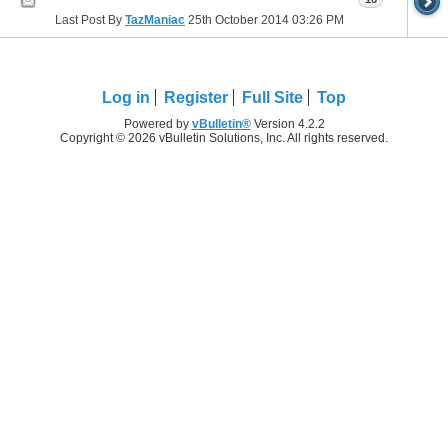
Last Post By
TazManiac
25th October 2014
03:26 PM
Log in
Register
Full Site
Top
Powered by
vBulletin®
Version 4.2.2
Copyright © 2026 vBulletin Solutions, Inc. All rights reserved.