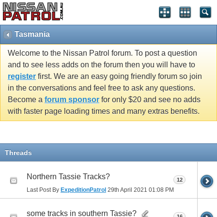
Tasmania
Welcome to the Nissan Patrol forum. To post a question
and to see less adds on the forum then you will have to
register
first. We are an easy going friendly forum so join
in the conversations and feel free to ask any questions.
Become a
forum sponsor
for only $20 and see no adds
with faster page loading times and many extras benefits.
Threads
Northern Tassie Tracks?
12
Last Post By
ExpeditionPatrol
29th April 2021
01:08 PM
some tracks in southern Tassie?
16