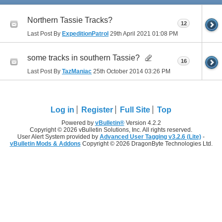
Northern Tassie Tracks?
12
Last Post By
ExpeditionPatrol
29th April 2021
01:08 PM
some tracks in southern Tassie?
16
Last Post By
TazManiac
25th October 2014
03:26 PM
Log in
Register
Full Site
Top
Powered by
vBulletin®
Version 4.2.2
Copyright © 2026 vBulletin Solutions, Inc. All rights reserved.
User Alert System provided by
Advanced User Tagging v3.2.6 (Lite)
-
vBulletin Mods & Addons
Copyright © 2026 DragonByte Technologies Ltd.