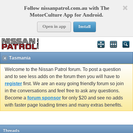
Follow nissanpatrol.com.au with The
MotorCulture App for Android.
Open in app
Install
Tasmania
Welcome to the Nissan Patrol forum. To post a question
and to see less adds on the forum then you will have to
register
first. We are an easy going friendly forum so join
in the conversations and feel free to ask any questions.
Become a
forum sponsor
for only $20 and see no adds
with faster page loading times and many extras benefits.
Threads